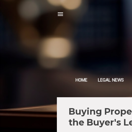
HOME
LEGAL NEWS
P
Buying Proper
o
the Buyer's L
s