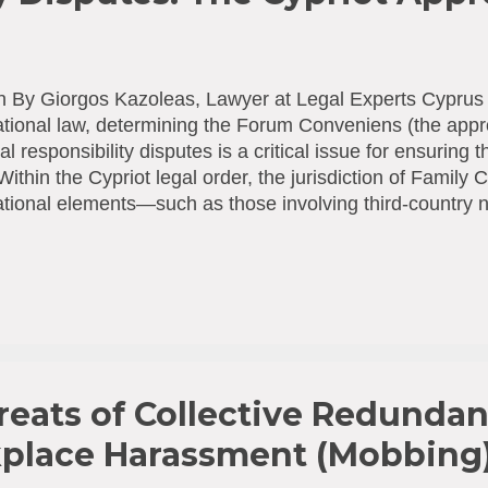
n By Giorgos Kazoleas, Lawyer at Legal Experts Cyprus 
ational law, determining the Forum Conveniens (the appro
al responsibility disputes is a critical issue for ensuring t
 Within the Cypriot legal order, the jurisdiction of Family 
ational elements—such as those involving third-country n
ished through the concept of "habitual residence." 1. T
ague Convention and National Law The establishment of 
 arises from the combined application of international an
Convention [1] : According to Article 5, the judicial or ad
ntracting State of the child’s habitual residence have ju
ed at the protection of the child’s person or property. T
) : Arti...
reats of Collective Redundan
place Harassment (Mobbing