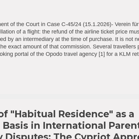
nt of the Court in Case C-45/24 (15.1.2026)- Verein fü
lation of a flight: the refund of the airline ticket price 
ted by an intermediary at the time of purchase. It is not n
he exact amount of that commission. Several travellers p
oking portal of the Opodo travel agency [1] for a KLM ret
ia) to Lima (Peru). Since the flights were cancelled, K
ad paid, minus approximately € 95 that Opodo had cha
sion. The air passengers concerned assigned their poten
rsement to a consumer protection association. That ass
strian courts, that the reimbursement of the cost of the air
stion should include the agency commission charged to 
t case, by a travel agency acting as that a...
f "Habitual Residence" as a
 Basis in International Paren
y Disputes: The Cypriot App