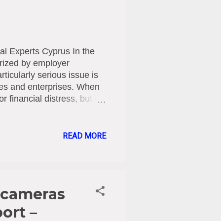
al Experts Cyprus In the
rized by employer
rticularly serious issue is
nies and enterprises. When
r financial distress, but is
press claims (e.g., salary
ansforms into a form of
ns. The Specialized Legal
READ MORE
omenon—which has reached
d by the enactment of the
 Workplace Law of 2025
 cameras
ort –