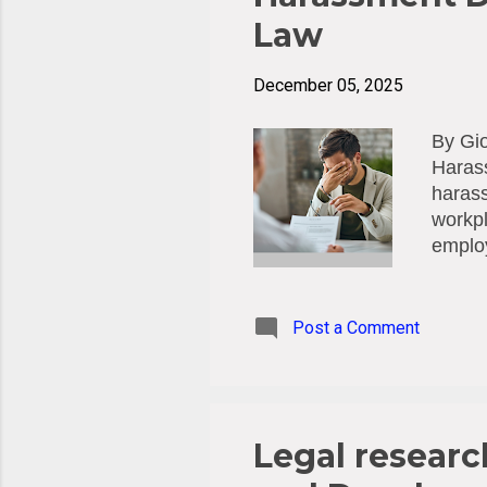
Law
December 05, 2025
By Gio
Harass
harass
workpl
emplo
Preve
force 
the re
Post a Comment
Accord
"emplo
yet be
during
Legal researc