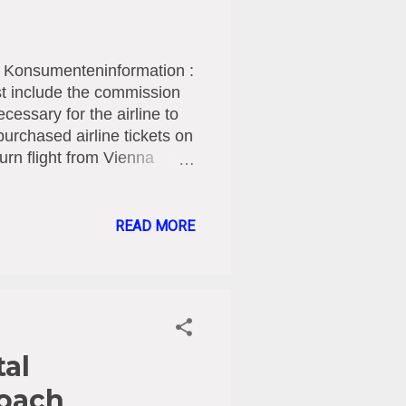
r Konsumenteninformation :
must include the commission
ecessary for the airline to
urchased airline tickets on
urn flight from Vienna
LM reimbursed the amount
rged them as agency
tial rights to
READ MORE
ociation contends, before
line tickets by the airline
passengers, as in the
tal
roach