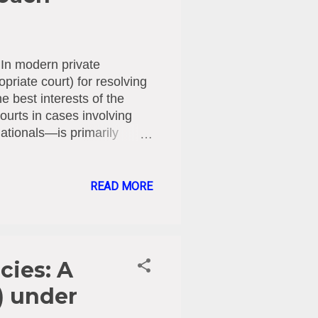
In modern private
priate court) for resolving
he best interests of the
Courts in cases involving
ationals—is primarily
he Legal Framework: The
jurisdiction for Cypriot
d national rules: 1996
READ MORE
ministrative authorities of
risdiction to take measures
he Family Courts Law (Law
cies: A
) under