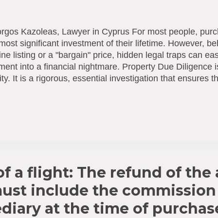
rgos Kazoleas, Lawyer in Cyprus For most people, purc
 most significant investment of their lifetime. However, be
ine listing or a "bargain" price, hidden legal traps can ea
ment into a financial nightmare. Property Due Diligence 
ity. It is a rigorous, essential investigation that ensures
ally "sound," free of encumbrances, and in full complianc
tions. What Does a Comprehensive Legal Check Include
 or any funds are transferred to the Seller, the followin
ted to a thorough legal audit: Ownership Status: Is the se
ered owner? Do they hold the full share of the property
arges: Are there any active mortgages, "memos" (court 
l bur...
f a flight: The refund of the 
must include the commission
diary at the time of purchas