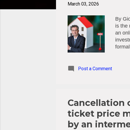
t
March 03, 2026
s
By Gio
is the
an onl
invest
formal
is leg
regula
signed
Post a Comment
subjec
regist
and Ch
regiona
Cancellation o
ticket price 
by an interme