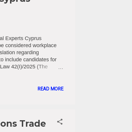
al Experts Cyprus
 be considered workplace
islation regarding
o include candidates for
Law 42(I)/2025 (The
k Law), which came into
harassment and violence to
contract is signed.
READ MORE
the definition of an
ent relationship has not
his Law has been committed
ions Trade