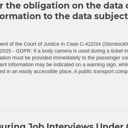
r the obligation on the data 
formation to the data subject
nt of the Court of Justice in Case C-422/24 (Storstockh
2025 - GDPR: If a body camera is used during a ticket in
ation must be provided immediately to the passenger c
ant information may be indicated on a warning sign, whi
ed in an easily accessible place. A public transport com
n) equips its ticket inspectors with body cameras to fil
tions. The Swedish Authority for Privacy Protection fine
ing several provisions of the General Data Protection 
other things, it considers that the use of body cameras
lected directly [2] from the persons filmed, who had not 
ient information in that regard. The company disputes th
obligation to provide information. It maintains that it col...
uring Job Interviews Under