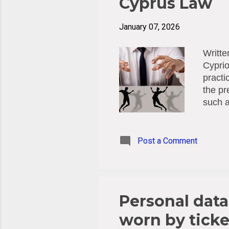
Cyprus Law
January 07, 2026
Writte
Cyprio
practi
the pr
such a
instea
increa
workpl
Post a Comment
Frame
concer
Preve
(Law 4
Personal dat
worn by ticke