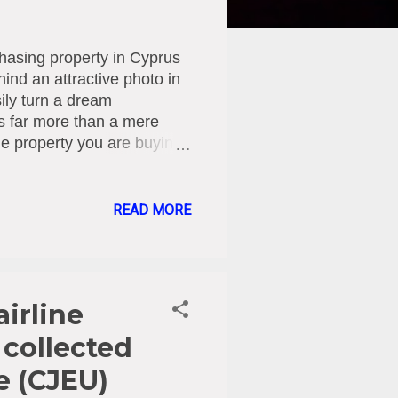
hasing property in Cyprus
hind an attractive photo in
sily turn a dream
is far more than a mere
 the property you are buying
e with urban planning
? Before any contracts are
g elements must be
READ MORE
ller the actual and sole
 being sold? Encumbrances
judgments), or other
airline
 collected
e (CJEU)