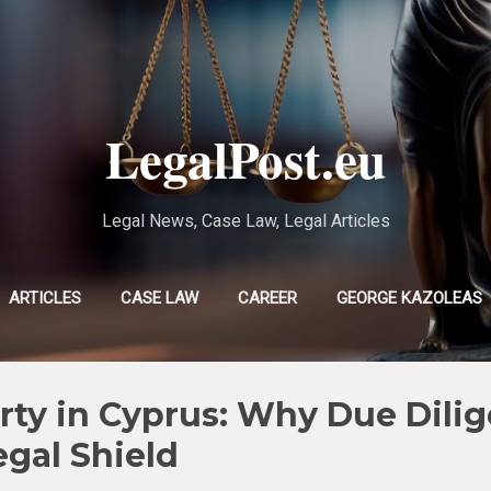
Skip to main content
LegalPost.eu
Legal News, Case Law, Legal Articles
ARTICLES
CASE LAW
CAREER
GEORGE KAZOLEAS
EVLAMPIA TSOLAKI
MORE…
CHRISTINA POURSANIDOU
ty in Cyprus: Why Due Dilig
egal Shield