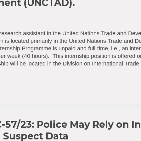
ment (UNCTAD).
research assistant in the United Nations Trade and De
on is located primarily in the United Nations Trade an
ternship Programme is unpaid and full-time, i.e., an inter
er week (40 hours). This internship position is offered 
ship will be located in the Division on International Tra
ition and Consumer Policies Branch. The internship will 
y 2026 for 6 months. For in-person internships, interns m
of travel, accommodation, medical insurance and living
 intern. Work location: Geneva Expected duration: 19.01
ne : Dec 16, 2025 More information and applications he
-57/23: Police May Rely on In
e Suspect Data