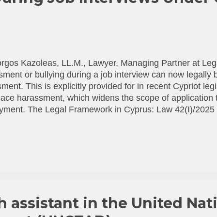
rgos Kazoleas, LL.M., Lawyer, Managing Partner at Leg
ment or bullying during a job interview can now legally
ment. This is explicitly provided for in recent Cypriot leg
ace harassment, which widens the scope of application t
yment. The Legal Framework in Cyprus: Law 42(I)/2025 
ntion and Combating of Violence and Harassment at Wor
on April 11, 2025, explicitly extends protection against 
cruitment process and employment negotiations before a 
ing to the interpretation of terms in Article 2 of the Law, 
yee" includes, among others, a person: "Whose employm
gun, in cases where the violation of the provisions of t
 the recruitment process or at another stage of...
h assistant in the United Nat