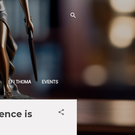
EFI THOMA
EVENTS
ence is