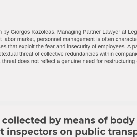
n by Giorgos Kazoleas, Managing Partner Lawyer at Leg
t labor market, personnel management is often characte
ces that exploit the fear and insecurity of employees. A pa
etextual threat of collective redundancies within compa
 threat does not reflect a genuine need for restructuring o
d used deceptively as leverage to intensify labor and sup
ses, bonus claims, other benefits, promotions, etc.), it tr
ace harassment (mobbing) with specific legal implicatio
work: Law 42(I)/2025 The legal handling of this phen
ning proportions in Cyprus—was decisively strengthene
ntion and Combating of Violence and Harassment at the
2(I)/2025). This law incorporates the...
a collected by means of body
t inspectors on public transp