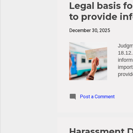
Legal basis fo
to provide in
December 30, 2025
Judgme
18.12.
inform
import
provid
(Swede
inspec
breach
Post a Comment
Among 
be col
suffic
of the 
Harassment D