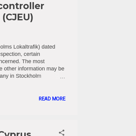
controller
 (CJEU)
olms Lokaltrafik) dated
spection, certain
oncerned. The most
le other information may be
pany in Stockholm
m passengers during ticket
d that company for
Regulation (GDPR). [1]
READ MORE
 allowed personal data to
been provided with
at there has been a breach
 Cyprus