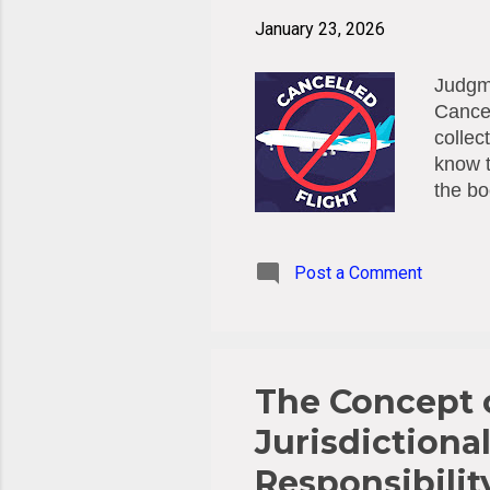
January 23, 2026
Judgme
Cancel
collec
know t
the bo
(Austr
they h
commis
Post a Comment
reimbu
the Au
in que
presen
The Concept o
Jurisdictional
Responsibilit