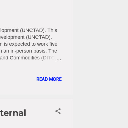
velopment (UNCTAD). This
d Development (UNCTAD).
n is expected to work five
on an in-person basis. The
de and Commodities (DITC),
tentatively start on 19
ust have a valid visa. All
 expenses must be covered
READ MORE
.26 -17.07.26
re
ternal