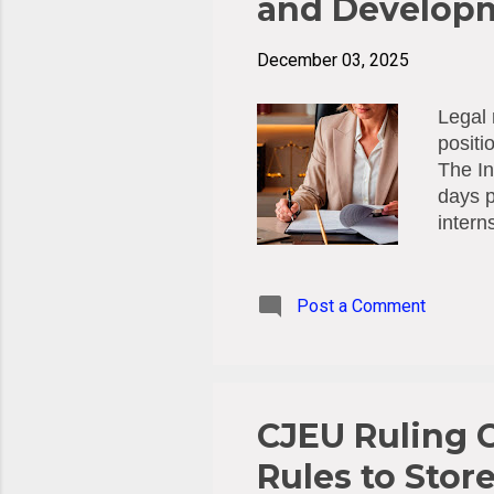
and Develop
December 03, 2025
Legal 
positi
The In
days p
intern
Compet
Januar
costs 
Post a Comment
by the
Deadli
CJEU Ruling C
Rules to Stor