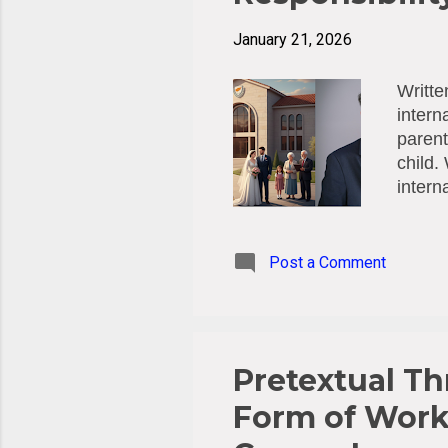
January 21, 2026
Writte
intern
parent
child.
intern
establ
1996 H
Courts
Post a Comment
Hague 
the Co
direct
23/1990
Pretextual Th
Form of Work