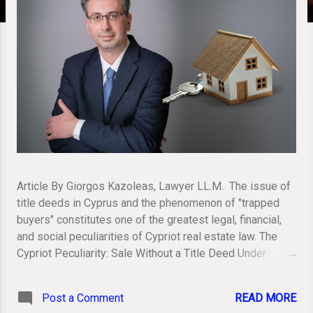
Article By Giorgos Kazoleas, Lawyer LL.M. The issue of
title deeds in Cyprus and the phenomenon of "trapped
buyers" constitutes one of the greatest legal, financial,
and social peculiarities of Cypriot real estate law. The
Cypriot Peculiarity: Sale Without a Title Deed Under
Cypriot law (pursuant to the Immovable Property (Tenure,
Registration and Valuation) Law, Cap. 224), legal
Post a Comment
READ MORE
ownership of a property is transferred and acquired