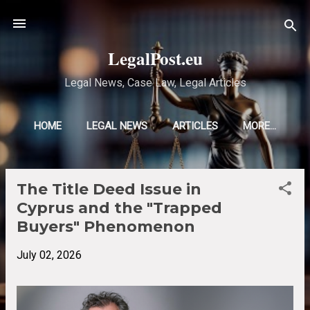
Skip to main content
LegalPost.eu
Legal News, Case Law, Legal Articles
HOME
LEGAL NEWS
ARTICLES
MORE…
The Title Deed Issue in
P
Cyprus and the "Trapped
o
Buyers" Phenomenon
s
t
July 02, 2026
s