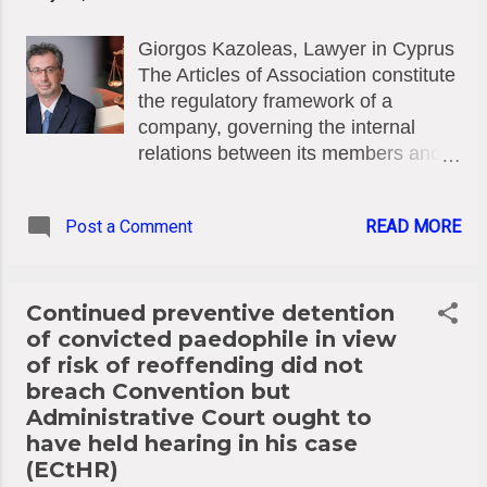
express their views publicly and
Giorgos Kazoleas, Lawyer in Cyprus
become central figures. Yet, to
The Articles of Association constitute
maintain their popularity and secure
the regulatory framework of a
invitations from television networks,
company, governing the internal
they are willing to disclose
relations between its members and
confidential information from case
management. Under Cyprus law,
files they handle. This constitutes a
flexibility in adapting this document is
severe violation of legal ethics and
Post a Comment
READ MORE
vital, but it is not unchecked. The
confidentiality, which can jeopardize
Amendment Process (Section 12 of
not only the progress of the case but
the Companies Law, Cap. 113)
also the client’...
Pursuant to Section 12 of the
Continued preventive detention
Companies Law (Cap. 113), a
of convicted paedophile in view
company may amend its articles of
of risk of reoffending did not
association by passing a Special
breach Convention but
Resolution, subject to compliance
Administrative Court ought to
with the provisions of this Law and
have held hearing in his case
the conditions contained in the
(ECtHR)