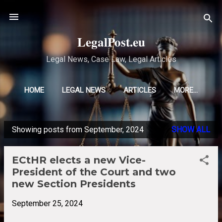
Skip to main content
LegalPost.eu
Legal News, Case Law, Legal Articles
HOME
LEGAL NEWS
ARTICLES
MORE…
Showing posts from September, 2024
SHOW ALL
P
o
ECtHR elects a new Vice-
s
President of the Court and two
t
new Section Presidents
s
September 25, 2024