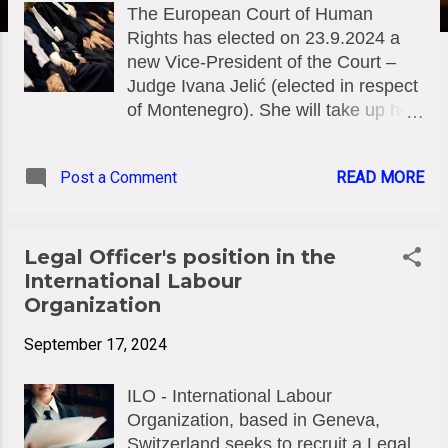
The European Court of Human
Rights has elected on 23.9.2024 a
new Vice-President of the Court –
Judge Ivana Jelić (elected in respect
of Montenegro). She will take up her
duties on 1 November 2024. The
Court has also elected at the same
Post a Comment
READ MORE
date two new Section Presidents –
Judges Lado Chanturia (elected in
respect of Georgia) and Ioannis
Ktistakis (elected in respect of
Legal Officer's position in the
Greece). They will also take up their
International Labour
duties on 1 November 2024. Ivana
Organization
Jelić was born on 17 March 1975 in
September 17, 2024
Podgorica, Montenegro and was
elected Judge of the European Court
ILO - International Labour
of Human Rights on 12 July 2018.
Organization, based in Geneva,
Lado Chanturia was born on 14 April
Switzerland seeks to recruit a Legal
1963 in Tsalenjikha, Georgia, was