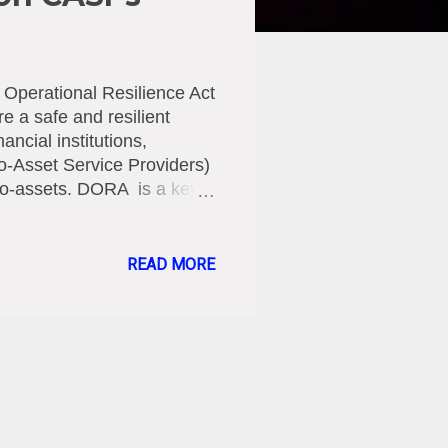
 Operational Resilience Act
e a safe and resilient
ancial institutions,
o-Asset Service Providers)
ypto-assets. DORA is a key
enhance the operational
he face of increasing
ols. The EU Regulation,
READ MORE
age, aims to ensure that
f disruptions, including
sks. DORA applies to a