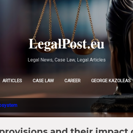
Skip to main content
LegalPost.eu
Legal News, Case Law, Legal Articles
ARTICLES
CASE LAW
CAREER
GEORGE KAZOLEAS
EVLAMPIA TSOLAKI
MORE…
CHRISTINA POURSANIDOU
osystem
provisions and their impact