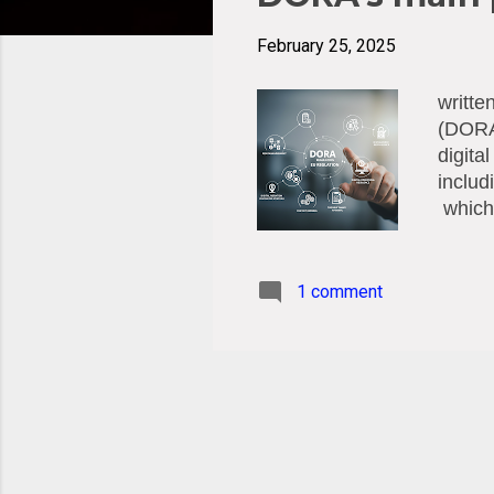
t
s
February 25, 2025
writte
(DORA)
digita
includ
which 
regula
resili
relian
1 comment
which 
financ
cyber 
broad 