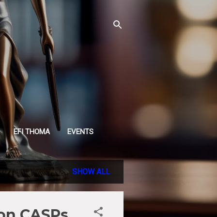
EFI THOMA
EVENTS
SHOW ALL
 on CASPs