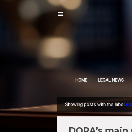
HOME
LEGAL NEWS
Showing posts with the label
ec
P
o
s
DORA’s main 