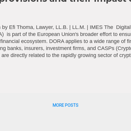
n by Efi Thoma, Lawyer, LL.B. | LL.M. | IMES The Digital
 is part of the European Union's broader effort to ensur
l financial ecosystem. DORA applies to a wide range of fin
ing banks, insurers, investment firms, and CASPs (Crypt
are directly related to the rapidly growing sector of cr
tory framework adopted by the European Union (EU) to 
ence of financial institutions and markets, particularly in t
ce on information technology (IT) systems and digital to
was introduced as part of the EU's Digital Finance Pack
ial institutions can withstand and recover from a variety o
attacks, system failures, and other digital operational ri
range o...
MORE POSTS