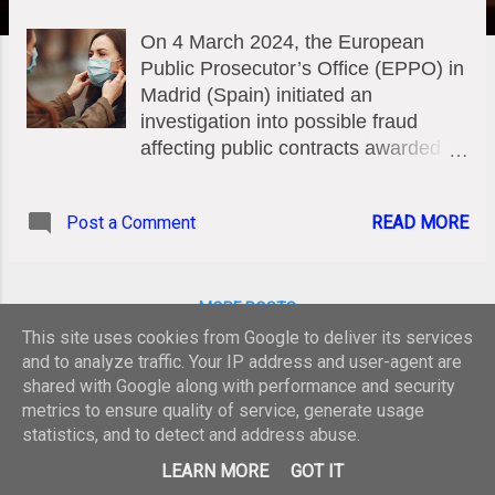
On 4 March 2024, the European
Public Prosecutor’s Office (EPPO) in
Madrid (Spain) initiated an
investigation into possible fraud
affecting public contracts awarded by
the health authorities of the Balearic
Islands and the Canary Islands to a
Post a Comment
READ MORE
single company, for the purchase of
medical equipment, including
protective masks, during the Covid-
19 pandemic. Given that Spain’s
MORE POSTS
Central Court of Investigation No. 2
This site uses cookies from Google to deliver its services
was investigating the same company
and to analyze traffic. Your IP address and user-agent are
for contracts awarded by other
shared with Google along with performance and security
metrics to ensure quality of service, generate usage
health authorities, and since one of
statistics, and to detect and address abuse.
those contracts was co-funded by
Powered by Blogger
the EU, the EPPO requested
LEARN MORE
GOT IT
additional information to determine