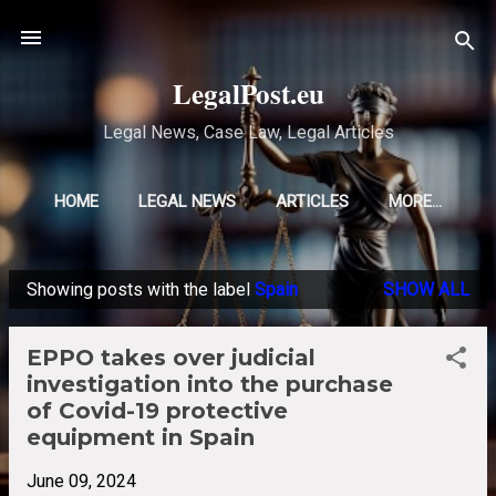
Skip to main content
LegalPost.eu
Legal News, Case Law, Legal Articles
HOME
LEGAL NEWS
ARTICLES
MORE…
Showing posts with the label
Spain
SHOW ALL
P
o
EPPO takes over judicial
s
investigation into the purchase
t
of Covid-19 protective
s
equipment in Spain
June 09, 2024