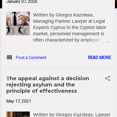
January 07, 2026
Written by Giorgos Kazoleas,
Managing Partner Lawyer at Legal
Experts Cyprus In the Cypriot labor
market, personnel management is
often characterized by employer
practices that exploit the fear and
insecurity of employees. A
Post a Comment
READ MORE
particularly serious issue is the
pretextual threat of collective
redundancies within companies and
enterprises. When such a threat
Τhe appeal against a decision
does not reflect a genuine need for
rejecting asylum and the
restructuring or financial distress, but
principle of effectiveness
is instead used deceptively as
May 17, 2021
leverage to intensify labor and
suppress claims (e.g., salary
Written by Giorgos Kazoleas, Lawyer
increases, bonus claims, other