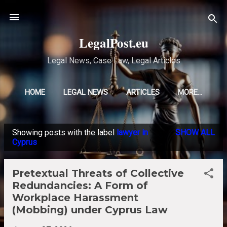
Skip to main content
LegalPost.eu
Legal News, Case Law, Legal Articles
HOME
LEGAL NEWS
ARTICLES
MORE…
Showing posts with the label
lawyer in
SHOW ALL
P
Cyprus
o
s
Pretextual Threats of Collective
t
Redundancies: A Form of
s
Workplace Harassment
(Mobbing) under Cyprus Law