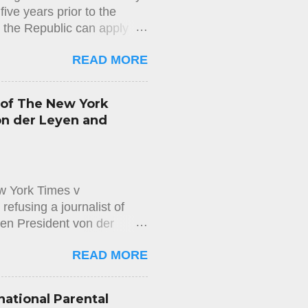
ive years prior to the
n the Republic can apply
us of long-term resident in
READ MORE
mmigration Department) does
d does not properly check
sion. This decision is
 of The New York
easons for the rejection of
on der Leyen and
appeal against the rejection
ng to the Aliens and
w York Times v
efusing a journalist of
en President von der
on the Access to Documents
READ MORE
wspaper The New York Times,
 messages exchanged
executive officer of Pfizer,
national Parental
 that application on the