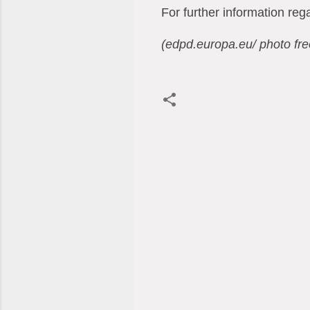
For further information re
(edpd.europa.eu/ photo fr
C
o
m
m
e
n
t
s