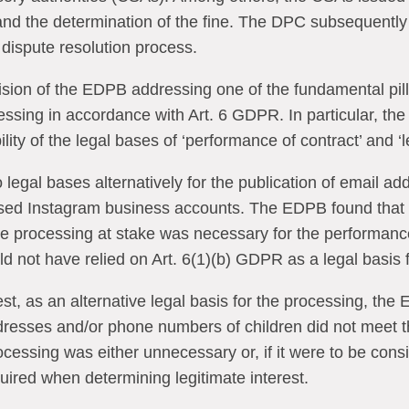
 and the determination of the fine. The DPC subsequent
e dispute resolution process.
ecision of the EDPB addressing one of the fundamental pil
essing in accordance with Art. 6 GDPR. In particular, th
ility of the legal bases of ‘performance of contract’ and ‘l
 legal bases alternatively for the publication of email 
sed Instagram business accounts. The EDPB found that 
he processing at stake was necessary for the performance
 not have relied on Art. 6(1)(b) GDPR as a legal basis f
est, as an alternative legal basis for the processing, the
ddresses and/or phone numbers of children did not meet t
cessing was either unnecessary or, if it were to be consi
uired when determining legitimate interest.