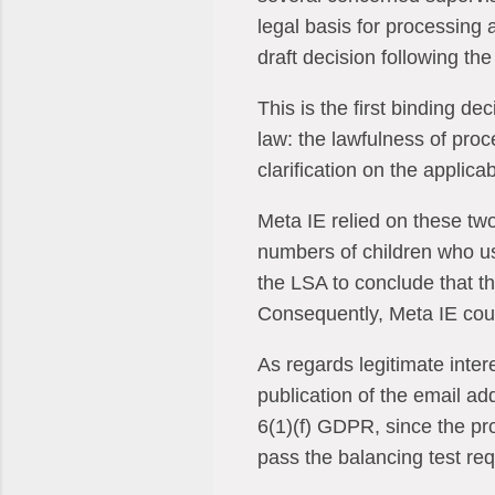
legal basis for processing
draft decision following th
This is the first binding d
law: the lawfulness of proc
clarification on the applicab
Meta IE relied on these two
numbers of children who u
the LSA to conclude that t
Consequently, Meta IE could
As regards legitimate inter
publication of the email a
6(1)(f) GDPR, since the pro
pass the balancing test req