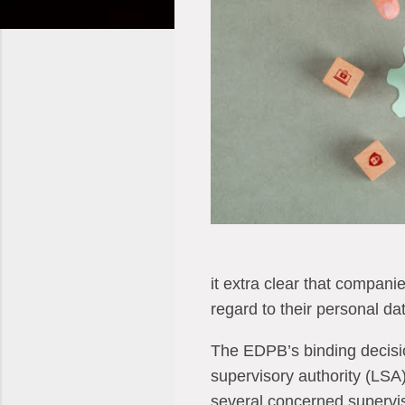
it extra clear that companie
regard to their personal dat
The EDPB’s binding decisio
supervisory authority (LSA
several concerned supervis