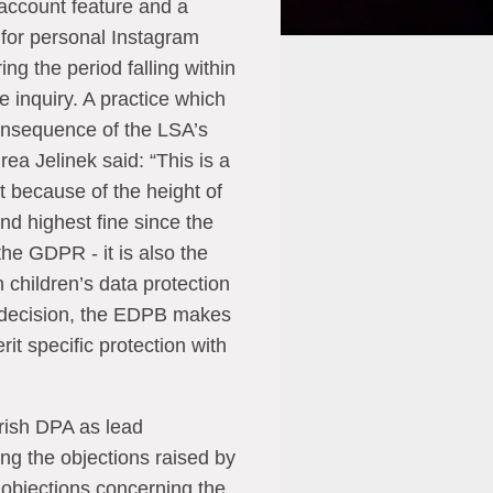
account feature and a
g for personal Instagram
ing the period falling within
e inquiry. A practice which
onsequence of the LSA’s
ea Jelinek said: “This is a
st because of the height of
ond highest fine since the
 the GDPR - it is also the
 children’s data protection
g decision, the EDPB makes
rit specific protection with
rish DPA as lead
ng the objections raised by
objections concerning the