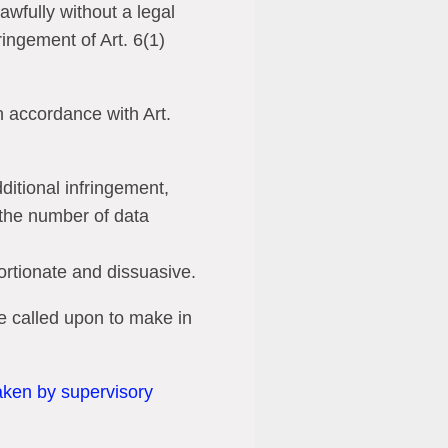
wfully without a legal
ringement of Art. 6(1)
n accordance with Art.
ditional infringement,
s the number of data
portionate and dissuasive.
e called upon to make in
taken by supervisory