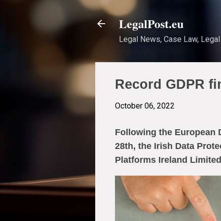
LegalPost.eu
Legal News, Case Law, Legal 
Record GDPR fin
October 06, 2022
Following the European D
28th, the Irish Data Prot
Platforms Ireland Limited