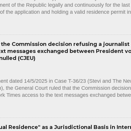
nt of the Republic legally and continuously for the last f
of the application and holding a valid residence permit i
he required original documents in order to obtain the stat
often happens that the Administration (in this case the I
y assess the facts and circumstances of the applicant an
ent for obtaining the status, resulting in a rejection deci
the Commission decision refusing a journalist
the applicant and must contain clear justification for the r
text messages exchanged between President v
ion. It must also state that the applicant has the right to 
nulled (CJEU)
hin 75 days from the notification of the decision. Accordi
Law, [1] in order to...
ment dated 14/5/2025 in Case T-36/23 (Stevi and The Ne
, the General Court ruled that the Commission decision r
rk Times access to the text messages exchanged betwe
he CEO of Pfizer is annulled. By an application based 
 [1], Matina Stevi, a journalist working for the daily ne
he European Commission to provide access to all text
ident Ursula von der Leyen and Albert Bourla, the chief 
al Residence" as a Jurisdictional Basis in Inter
anuary 2021 and 11 May 2022. The Commission rejected