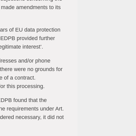
ly made amendments to its
lars of EU data protection
e EDPB provided further
egitimate interest’.
addresses and/or phone
there were no grounds for
 of a contract.
or this processing.
 EDPB found that the
he requirements under Art.
dered necessary, it did not