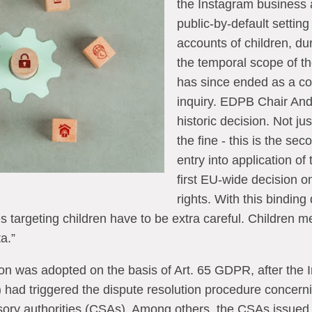
the Instagram business 
public-by-default settin
accounts of children, dur
the temporal scope of th
has since ended as a c
inquiry. EDPB Chair Andr
historic decision. Not ju
the fine - this is the sec
entry into application of
first EU-wide decision on
rights. With this bindin
s targeting children have to be extra careful. Children me
a.”
n was adopted on the basis of Art. 65 GDPR, after the I
) had triggered the dispute resolution procedure concerni
ory authorities (CSAs). Among others, the CSAs issued 