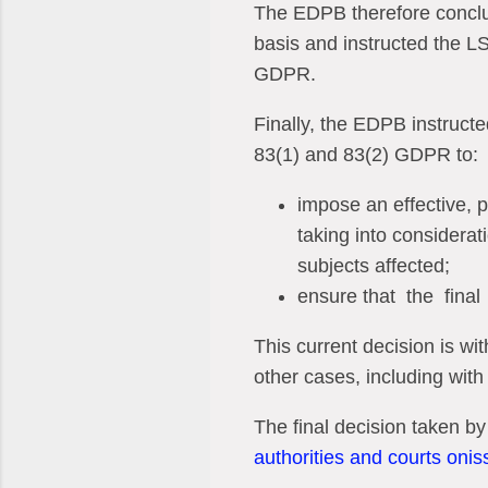
The EDPB therefore conclud
basis and instructed the LSA
GDPR.
Finally, the EDPB instructe
83(1) and 83(2) GDPR to:
impose an effective, p
taking into considerat
subjects affected;
ensure that
the
final
This current decision is w
other cases, including with
The final decision taken by
authorities and courts oni