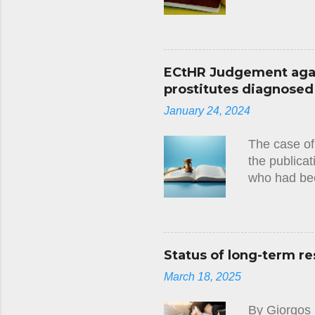
Convention 
several year
a debt owed 
the applican
ECtHR Judgement again
namely the 
prostitutes diagnosed w
been specif
January 24, 2024
at any stage
applicant wi
The case of
the publicat
who had bee
circumstanc
judgment(23
there had be
European Co
Status of long-term re
tests they 
March 18, 2025
imposed on 
that this ha
By Giorgos 
Convention, 