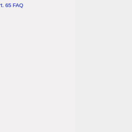
rt. 65 FAQ