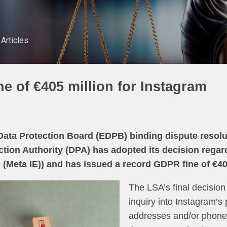
Skip to main content
Articles
e of €405 million for Instagram
ata Protection Board (EDPB) binding dispute resolut
ection Authority (DPA) has adopted its decision rega
 (Meta IE)) and has issued a record GDPR fine of €40
The LSA’s final decision
inquiry into Instagram’s 
addresses and/or phone