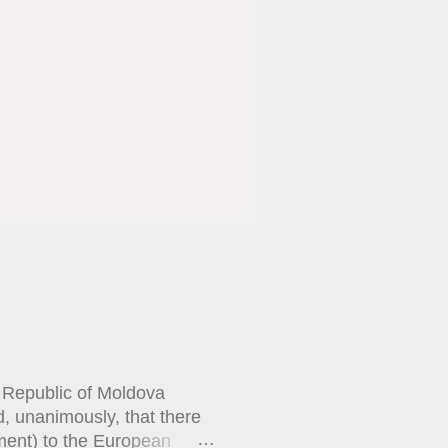
e Republic of Moldova
, unanimously, that there
ement) to the European