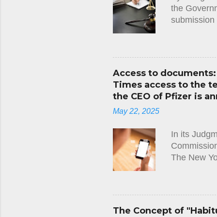
the Governme
submission 
along with t
Cyprus. It 
not properl
the requirem
Access to documents: 
notified to 
Times access to the 
the applicat
the CEO of Pfizer is an
decision wit
May 22, 2025
Immigration 
In its Judg
Commission)
The New Yo
Leyen and t
Regulation,
requested t
between Pres
The Concept of "Habitu
between 1 J