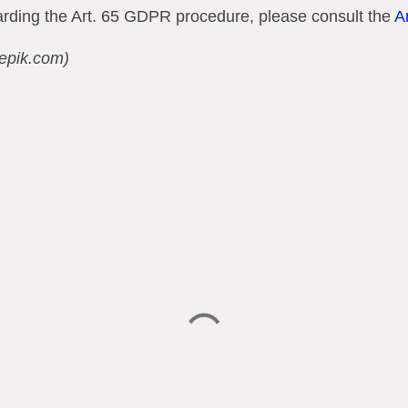
garding the Art. 65 GDPR procedure, please consult the
A
eepik.com)