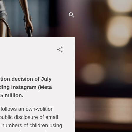
ion decision of July
rding Instagram (Meta
5 million.
 follows an own-volition
public disclosure of email
 numbers of children using