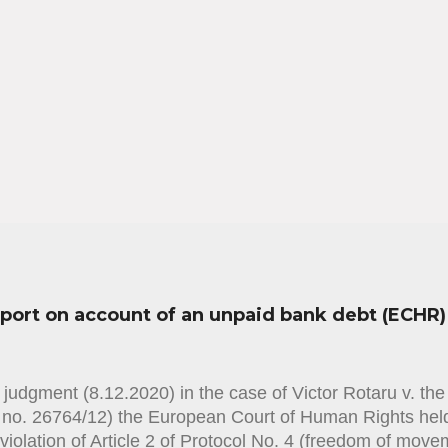
sport on account of an unpaid bank debt (ECHR)
judgment (8.12.2020) in the case of Victor Rotaru v. th
n no. 26764/12) the European Court of Human Rights held
violation of Article 2 of Protocol No. 4 (freedom of mov