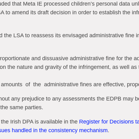
ed that Meta IE processed children’s personal data unla
 to amend its draft decision in order to establish the inf
d the LSA to reassess its envisaged administrative fine i
roportionate and dissuasive administrative fine for the ad
ion the nature and gravity of the infringement, as well a
amounts
of
the
administrative fines are effective, pro
ithout any prejudice to any assessments the EDPB may b
 the same parties.
 the Irish DPA is available in the
Register for Decisions 
ssues handled in the consistency mechanism
.