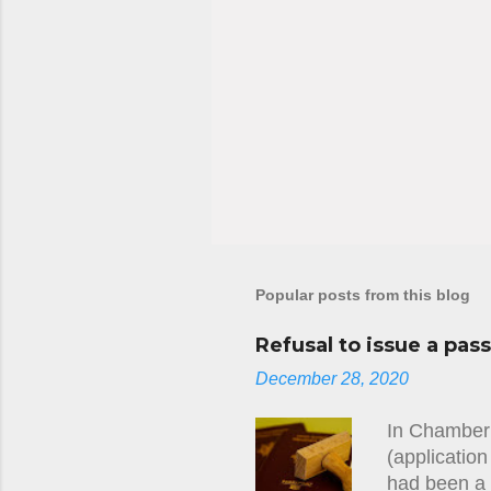
Popular posts from this blog
Refusal to issue a pas
December 28, 2020
In Chamber 
(applicatio
had been a 