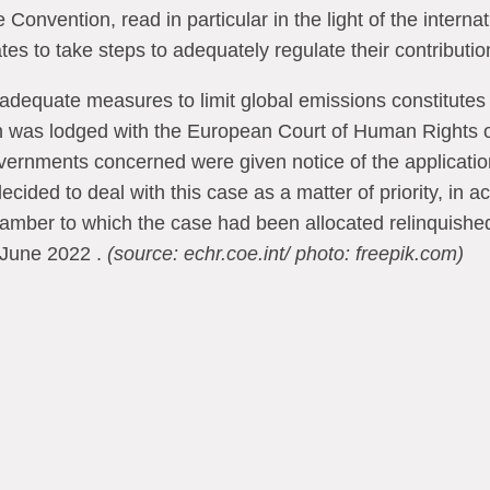
Convention, read in particular in the light of the internat
tes to take steps to adequately regulate their contributi
 adequate measures to limit global emissions constitutes 
ion was lodged with the European Court of Human Rights
rnments concerned were given notice of the application
ided to deal with this case as a matter of priority, in 
mber to which the case had been allocated relinquished j
June 2022 .
(source: echr.coe.int/ photo: freepik.com)