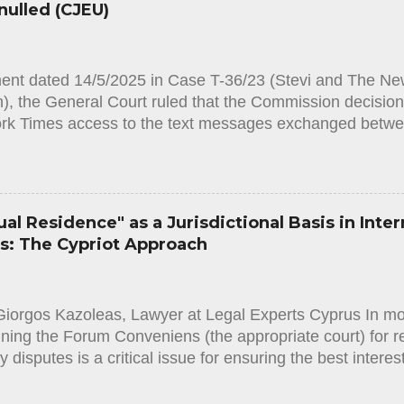
nulled (CJEU)
hin 75 days from the notification of the decision. Accordi
Law, [1] in order to...
ment dated 14/5/2025 in Case T-36/23 (Stevi and The Ne
, the General Court ruled that the Commission decision r
rk Times access to the text messages exchanged betwe
he CEO of Pfizer is annulled. By an application based 
 [1], Matina Stevi, a journalist working for the daily ne
he European Commission to provide access to all text
ident Ursula von der Leyen and Albert Bourla, the chief 
al Residence" as a Jurisdictional Basis in Inter
anuary 2021 and 11 May 2022. The Commission rejected
es: The Cypriot Approach
 it did not hold the documents covered by it. Ms Stevi 
he General Court of the European Union to annul the Com
he General Court upholds the action and annuls the Com
Giorgos Kazoleas, Lawyer at Legal Experts Cyprus In mod
ining the Forum Conveniens (the appropriate court) for r
ty disputes is a critical issue for ensuring the best interes
l order, the jurisdiction of Family Courts in cases involv
e involving third-country nationals—is primarily establi