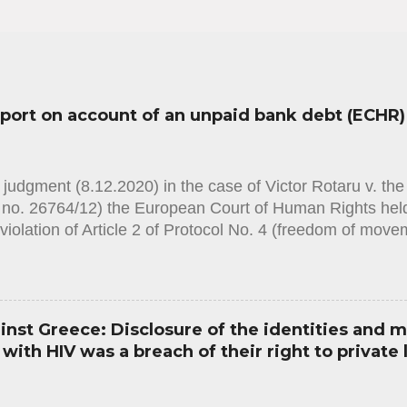
sport on account of an unpaid bank debt (ECHR)
judgment (8.12.2020) in the case of Victor Rotaru v. th
n no. 26764/12) the European Court of Human Rights held
violation of Article 2 of Protocol No. 4 (freedom of mov
on Human Rights. The case concerned the domestic autho
s to issue the applicant with a passport, on the grounds 
to a bank. The Court noted that the civil-registration au
t with a passport after finding that the sole condition 
st Greece: Disclosure of the identities and m
nonrepayment of a debt. The duration of the ban on obta
ith HIV was a breach of their right to private l
ied and it did not appear that the proportionality of the
. The domestic legislation, as applied in the present cas
th sufficient procedural guarantees to prevent the risk ...