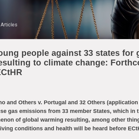
Skip to main content
Articles
young people against 33 states for
esulting to climate change: Forth
 ECtHR
o and Others v. Portugal and 32 Others (application 
se gas emissions from 33 member States, which in t
enon of global warming resulting, among other thin
 living conditions and health will be heard before E