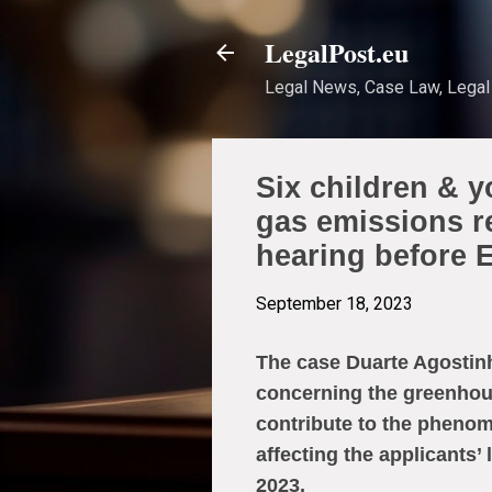
LegalPost.eu
Legal News, Case Law, Legal 
Six children & 
gas emissions r
hearing before
September 18, 2023
The case Duarte Agostinh
concerning the greenhou
contribute to the phenom
affecting the applicants’
2023.