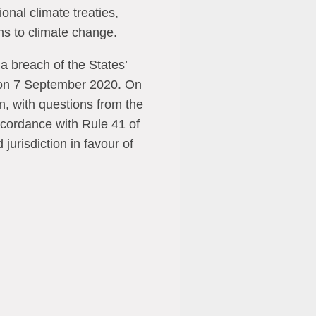
ional climate treaties,
ons to climate change.
a breach of the States’
 on 7 September 2020. On
, with questions from the
accordance with Rule 41 of
urisdiction in favour of