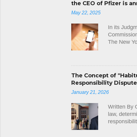
the CEO of Pfizer is an
decision wit
May 22, 2025
Immigration 
In its Judg
Commission)
The New Yo
Leyen and t
Regulation,
requested t
between Pres
The Concept of "Habitu
between 1 J
Responsibility Disput
ground that
January 21, 2026
requested t
judgment, t
Written By 
Court re...
law, determ
responsibili
Cypriot lega
such as thos