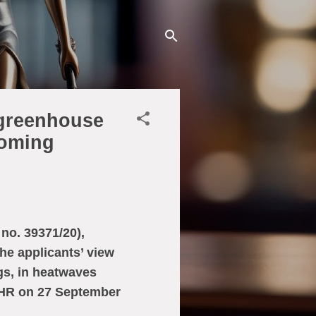
 greenhouse
coming
no. 39371/20),
he applicants’ view
gs, in heatwaves
CtHR on 27 September