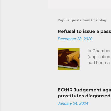
Popular posts from this blog
Refusal to issue a pas
December 28, 2020
In Chamber 
(applicatio
had been a 
Convention 
several year
a debt owed 
the applican
ECtHR Judgement again
namely the 
prostitutes diagnosed w
been specif
January 24, 2024
at any stage
applicant wi