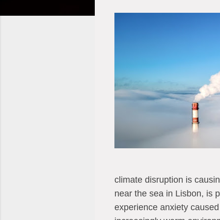
climate disruption is causi
near the sea in Lisbon, is 
experience anxiety caused 