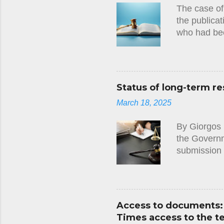
The case of
the publicat
who had bee
circumstanc
judgment(23
there had be
European Co
Status of long-term re
tests they 
March 18, 2025
imposed on 
that this ha
By Giorgos 
Convention, 
the Governme
submission 
along with t
Cyprus. It 
not properl
the requirem
Access to documents: 
notified to 
Times access to the 
the applicat