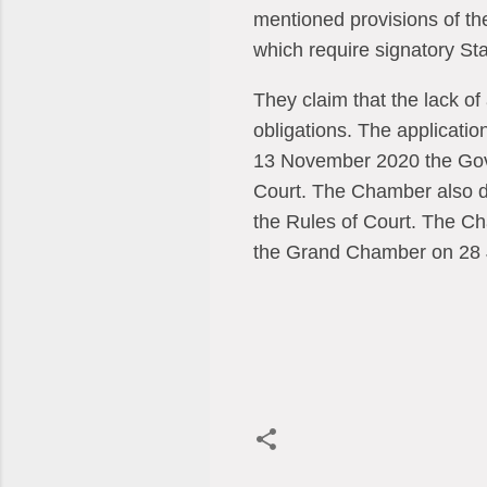
mentioned provisions of the 
which require signatory Sta
They claim that the lack of
obligations. The applicat
13 November 2020 the Gove
Court. The Chamber also dec
the Rules of Court. The Cha
the Grand Chamber on 28 