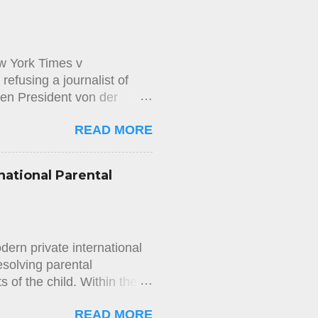
ng to the Aliens and
w York Times v
efusing a journalist of
en President von der
on the Access to Documents
READ MORE
wspaper The New York Times,
 messages exchanged
executive officer of Pfizer,
national Parental
 that application on the
and The New York Times
mission’s decision. In its
mission’s decision. The
ern private international
esolving parental
ts of the child. Within the
ing international elements—
READ MORE
shed through the concept of