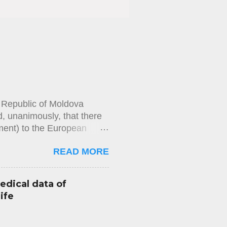
e Republic of Moldova
, unanimously, that there
ement) to the European
rities’ refusal over
READ MORE
that he had failed to repay
thority had refused to issue
imposed by law had been met,
edical data of
ining a passport had not
ife
 measure had been reviewed
e, had not provided the