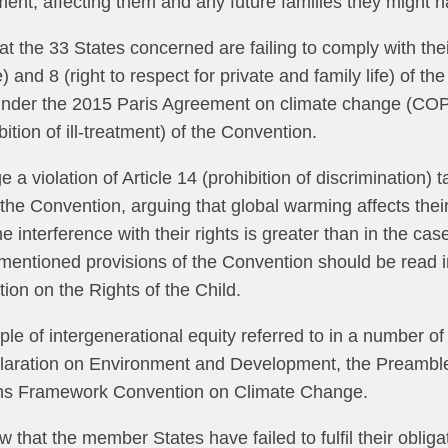
ent, affecting them and any future families they might 
t the 33 States concerned are failing to comply with thei
fe) and 8 (right to respect for private and family life) of t
s under the 2015 Paris Agreement on climate change (COP
bition of ill-treatment) of the Convention.
e a violation of Article 14 (prohibition of discrimination) 
f the Convention, arguing that global warming affects thei
he interference with their rights is greater than in the cas
entioned provisions of the Convention should be read in t
ion on the Rights of the Child.
ple of intergenerational equity referred to in a number of
claration on Environment and Development, the Preamble
ons Framework Convention on Climate Change.
w that the member States have failed to fulfil their oblig