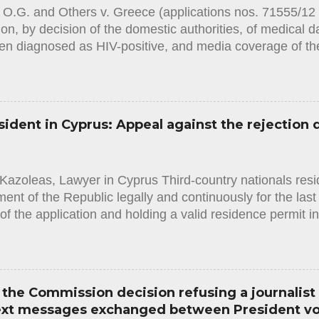
 O.G. and Others v. Greece (applications nos. 71555/1
ion, by decision of the domestic authorities, of medical d
n diagnosed as HIV-positive, and media coverage of the
es in which they were required to undergo a blood test.
.1.2024) in this case the European Court of Human Righ
en two violations: -A violation of Article 8 (right to respect
nvention on Human Rights, with regard to two applicant
sident in Cyprus: Appeal against the rejection 
had been required to undertake. The Court considered th
two applicants had amounted to an interference with their
d not been in accordance with the law within the meaning 
Kazoleas, Lawyer in Cyprus Third-country nationals resid
given that the provisions of domestic law in issue ought 
nt of the Republic legally and continuously for the last f
of the application and holding a valid residence permit i
he required original documents in order to obtain the stat
often happens that the Administration (in this case the I
y assess the facts and circumstances of the applicant an
ent for obtaining the status, resulting in a rejection deci
the Commission decision refusing a journalist
the applicant and must contain clear justification for the r
text messages exchanged between President v
ion. It must also state that the applicant has the right to 