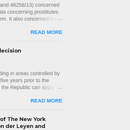
2 and 48256/13) concerned
ata concerning prostitutes
m. It also concerned the
 In Chamber 's
READ MORE
ts held, unanimously, that
 for private life) of the
s, on account of the blood
decision
at the blood samples
 private life and noted
of Article 8 of the
ing in areas controlled by
to h...
ive years prior to the
n the Republic can apply
us of long-term resident in
READ MORE
mmigration Department) does
d does not properly check
sion. This decision is
 of The New York
easons for the rejection of
on der Leyen and
appeal against the rejection