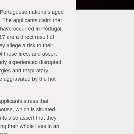
 Portuguese nationals aged
 The applicants claim that
t have occurred in Portugal
7 are a direct result of
y allege a risk to their
f these fires, and assert
eady experienced disrupted
rgies and respiratory
e aggravated by the hot
applicants stress that
house, which is situated
nts also assert that they
g their whole lives in an