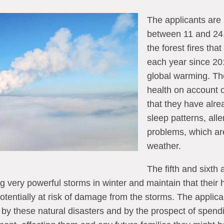
The applicants are
between 11 and 24.
the forest fires tha
each year since 201
global warming. The
health on account o
that they have alr
sleep patterns, alle
problems, which ar
weather.
The fifth and sixth 
ng very powerful storms in winter and maintain that their 
potentially at risk of damage from the storms. The applica
by these natural disasters and by the prospect of spendin