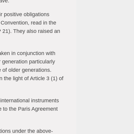
have.
r positive obligations
he Convention, read in the
 21). They also raised an
taken in conjunction with
r generation particularly
e of older generations.
he light of Article 3 (1) of
 international instruments
 to the Paris Agreement
ations under the above-