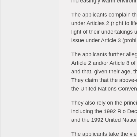
increasingly warm environm
The applicants complain tha
under Articles 2 (right to li
light of their undertaking
issue under Article 3 (prohi
The applicants further alleg
Article 2 and/or Article 8 o
and that, given their age, t
They claim that the above-m
the United Nations Convent
They also rely on the princi
including the 1992 Rio De
and the 1992 United Nati
The applicants take the vie