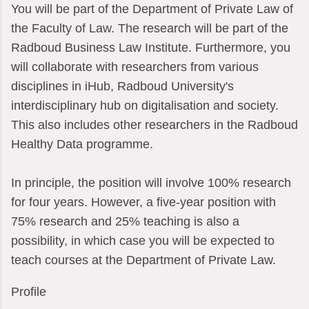
You will be part of the Department of Private Law of
the Faculty of Law. The research will be part of the
Radboud Business Law Institute. Furthermore, you
will collaborate with researchers from various
disciplines in iHub, Radboud University's
interdisciplinary hub on digitalisation and society.
This also includes other researchers in the Radboud
Healthy Data programme.
In principle, the position will involve 100% research
for four years. However, a five-year position with
75% research and 25% teaching is also a
possibility, in which case you will be expected to
teach courses at the Department of Private Law.
Profile