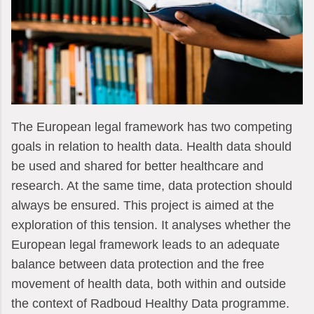
The European legal framework has two competing
goals in relation to health data. Health data should
be used and shared for better healthcare and
research. At the same time, data protection should
always be ensured. This project is aimed at the
exploration of this tension. It analyses whether the
European legal framework leads to an adequate
balance between data protection and the free
movement of health data, both within and outside
the context of Radboud Healthy Data programme.