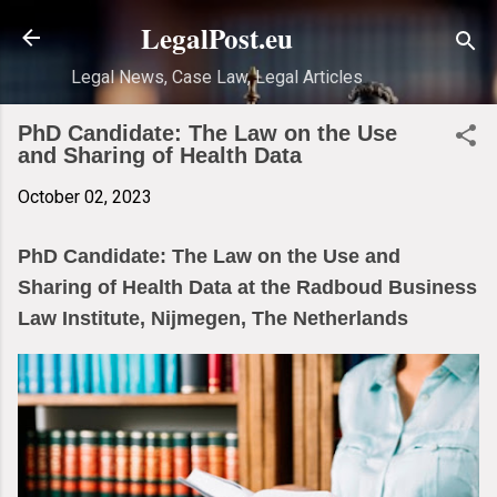
Skip to main content
LegalPost.eu
Legal News, Case Law, Legal Articles
PhD Candidate: The Law on the Use
and Sharing of Health Data
October 02, 2023
PhD Candidate: The Law on the Use and
Sharing of Health Data at the Radboud Business
Law Institute, Nijmegen, The Netherlands