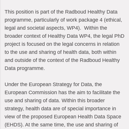
This position is part of the Radboud Healthy Data
programme, particularly of work package 4 (ethical,
legal and societal aspects, WP4). Within the
broader context of Healthy Data WP4, the legal PhD
project is focused on the legal concerns in relation
to the use and sharing of health data, both within
and outside of the context of the Radboud Healthy
Data programme.
Under the European Strategy for Data, the
European Commission has the aim to facilitate the
use and sharing of data. Within this broader
strategy, health data are of special importance in
view of the proposed European Health Data Space
(EHDS). At the same time, the use and sharing of