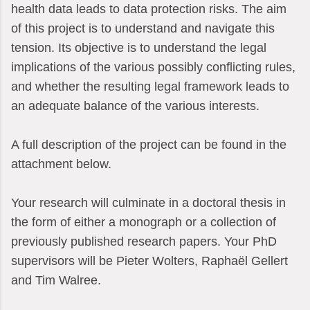
health data leads to data protection risks. The aim
of this project is to understand and navigate this
tension. Its objective is to understand the legal
implications of the various possibly conflicting rules,
and whether the resulting legal framework leads to
an adequate balance of the various interests.
A full description of the project can be found in the
attachment below.
Your research will culminate in a doctoral thesis in
the form of either a monograph or a collection of
previously published research papers. Your PhD
supervisors will be Pieter Wolters, Raphaël Gellert
and Tim Walree.