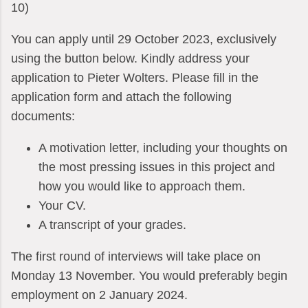
10)
You can apply until 29 October 2023, exclusively
using the button below. Kindly address your
application to Pieter Wolters. Please fill in the
application form and attach the following
documents:
A motivation letter, including your thoughts on
the most pressing issues in this project and
how you would like to approach them.
Your CV.
A transcript of your grades.
The first round of interviews will take place on
Monday 13 November. You would preferably begin
employment on 2 January 2024.