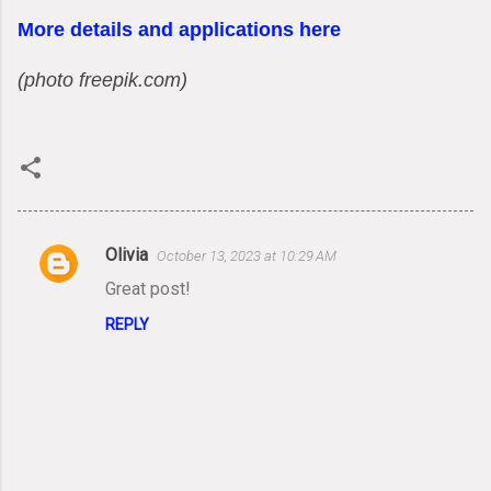
More details and applications here
(photo freepik.com)
Olivia
October 13, 2023 at 10:29 AM
C
Great post!
o
REPLY
m
m
e
n
t
s