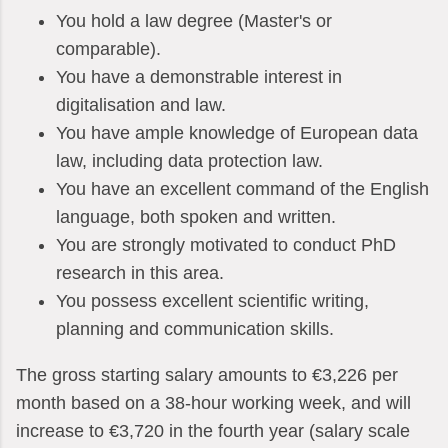
You hold a law degree (Master's or
comparable).
You have a demonstrable interest in
digitalisation and law.
You have ample knowledge of European data
law, including data protection law.
You have an excellent command of the English
language, both spoken and written.
You are strongly motivated to conduct PhD
research in this area.
You possess excellent scientific writing,
planning and communication skills.
The gross starting salary amounts to €3,226 per
month based on a 38-hour working week, and will
increase to €3,720 in the fourth year (salary scale