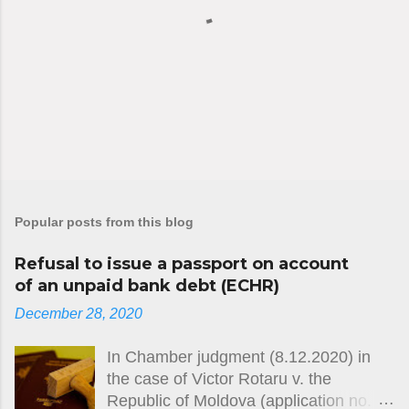
P
o
s
Popular posts from this blog
t
a
C
Refusal to issue a passport on account
o
of an unpaid bank debt (ECHR)
m
December 28, 2020
m
e
n
In Chamber judgment (8.12.2020) in
t
the case of Victor Rotaru v. the
Republic of Moldova (application no.