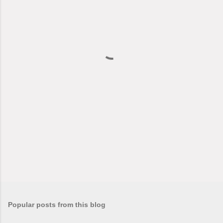
e
n
t
s
Popular posts from this blog