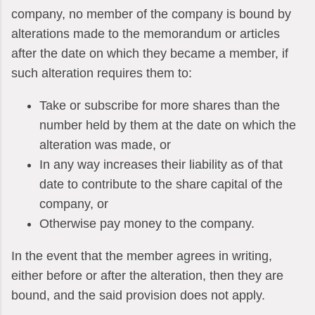
company, no member of the company is bound by
alterations made to the memorandum or articles
after the date on which they became a member, if
such alteration requires them to:
Take or subscribe for more shares than the
number held by them at the date on which the
alteration was made, or
In any way increases their liability as of that
date to contribute to the share capital of the
company, or
Otherwise pay money to the company.
In the event that the member agrees in writing,
either before or after the alteration, then they are
bound, and the said provision does not apply.