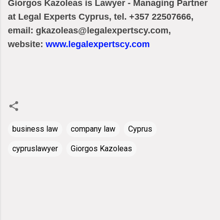
Giorgos Kazoleas is Lawyer - Managing Partner
at Legal Experts Cyprus, tel. +357 22507666,
email: gkazoleas@legalexpertscy.com,
website:
www.legalexpertscy.com
business law
company law
Cyprus
cypruslawyer
Giorgos Kazoleas
C
o
m
m