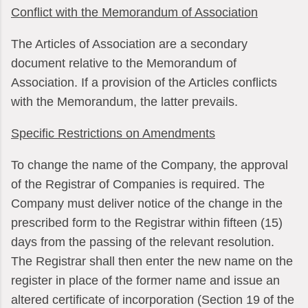
Conflict with the Memorandum of Association
The Articles of Association are a secondary
document relative to the Memorandum of
Association. If a provision of the Articles conflicts
with the Memorandum, the latter prevails.
Specific Restrictions on Amendments
To change the name of the Company, the approval
of the Registrar of Companies is required. The
Company must deliver notice of the change in the
prescribed form to the Registrar within fifteen (15)
days from the passing of the relevant resolution.
The Registrar shall then enter the new name on the
register in place of the former name and issue an
altered certificate of incorporation (Section 19 of the