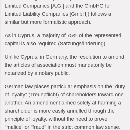
Limited Companies [A.G.] and the GmbHG for
Limited Liability Companies [GmbH]) follows a
similar but more formalistic approach.
As in Cyprus, a majority of 75% of the represented
capital is also required (Satzungsänderung).
Unlike Cyprus, in Germany, the resolution to amend
the articles of association must mandatorily be
notarized by a notary public.
German law places particular emphasis on the "duty
of loyalty" (Treuepflicht) of shareholders toward one
another. An amendment aimed solely at harming a
shareholder is more easily annulled through the
principle of loyalty, without the need to prove
"malice" or "fraud" in the strict common law sense.