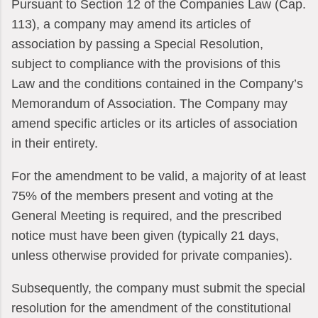
Pursuant to Section 12 of the Companies Law (Cap.
113), a company may amend its articles of
association by passing a Special Resolution,
subject to compliance with the provisions of this
Law and the conditions contained in the Company’s
Memorandum of Association. The Company may
amend specific articles or its articles of association
in their entirety.
For the amendment to be valid, a majority of at least
75% of the members present and voting at the
General Meeting is required, and the prescribed
notice must have been given (typically 21 days,
unless otherwise provided for private companies).
Subsequently, the company must submit the special
resolution for the amendment of the constitutional