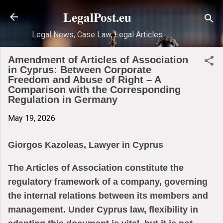
Skip to main content
LegalPost.eu
Legal News, Case Law, Legal Articles
Amendment of Articles of Association
in Cyprus: Between Corporate
Freedom and Abuse of Right – A
Comparison with the Corresponding
Regulation in Germany
May 19, 2026
Giorgos Kazoleas, Lawyer in Cyprus
The Articles of Association constitute the
regulatory framework of a company, governing
the internal relations between its members and
management. Under Cyprus law, flexibility in