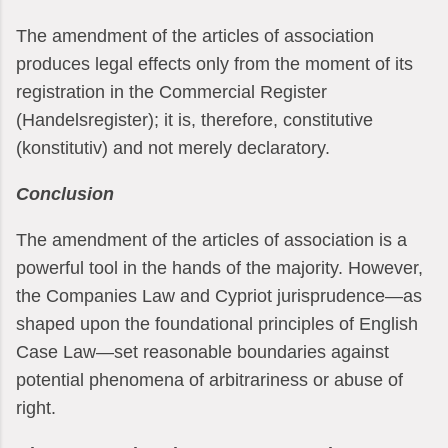
The amendment of the articles of association
produces legal effects only from the moment of its
registration in the Commercial Register
(Handelsregister); it is, therefore, constitutive
(konstitutiv) and not merely declaratory.
Conclusion
The amendment of the articles of association is a
powerful tool in the hands of the majority. However,
the Companies Law and Cypriot jurisprudence—as
shaped upon the foundational principles of English
Case Law—set reasonable boundaries against
potential phenomena of arbitrariness or abuse of
right.