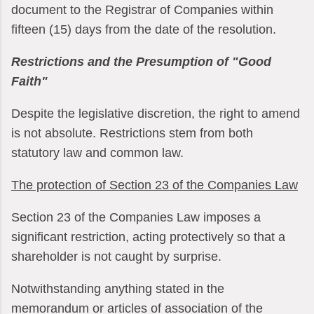
document to the Registrar of Companies within
fifteen (15) days from the date of the resolution.
Restrictions and the Presumption of "Good
Faith"
Despite the legislative discretion, the right to amend
is not absolute. Restrictions stem from both
statutory law and common law.
The protection of Section 23 of the Companies Law
Section 23 of the Companies Law imposes a
significant restriction, acting protectively so that a
shareholder is not caught by surprise.
Notwithstanding anything stated in the
memorandum or articles of association of the