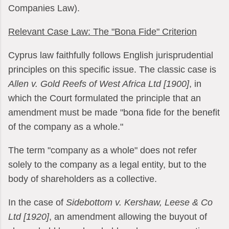
Companies Law).
Relevant Case Law: The "Bona Fide" Criterion
Cyprus law faithfully follows English jurisprudential
principles on this specific issue. The classic case is
Allen v. Gold Reefs of West Africa Ltd [1900]
, in
which the Court formulated the principle that an
amendment must be made "bona fide for the benefit
of the company as a whole."
The term "company as a whole" does not refer
solely to the company as a legal entity, but to the
body of shareholders as a collective.
In the case of
Sidebottom v. Kershaw, Leese & Co
Ltd [1920]
, an amendment allowing the buyout of