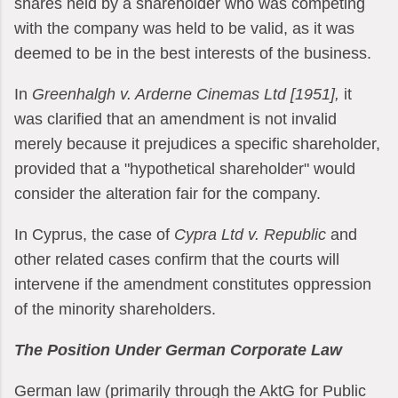
shares held by a shareholder who was competing
with the company was held to be valid, as it was
deemed to be in the best interests of the business.
In
Greenhalgh v. Arderne Cinemas Ltd [1951],
it
was clarified that an amendment is not invalid
merely because it prejudices a specific shareholder,
provided that a "hypothetical shareholder" would
consider the alteration fair for the company.
In Cyprus, the case of
Cypra Ltd v. Republic
and
other related cases confirm that the courts will
intervene if the amendment constitutes oppression
of the minority shareholders.
The Position Under German Corporate Law
German law (primarily through the AktG for Public