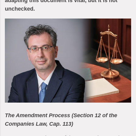
adapting this document is vital, but it is not
unchecked.
The Amendment Process (Section 12 of the
Companies Law, Cap. 113)