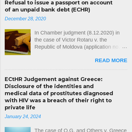
Refusal to issue a passport on account
of an unpaid bank debt (ECHR)
December 28, 2020
In Chamber judgment (8.12.2020) in
the case of Victor Rotaru v. the
Republic of Moldova (application no.
26764/12) the European Court of
READ MORE
Human Rights held, unanimously, that
there had been a violation of Article 2
of Protocol No. 4 (freedom of
ECtHR Judgement against Greece:
movement) to the European
Disclosure of the identities and
Convention on Human Rights. The
medical data of prostitutes diagnosed
case concerned the domestic
with HIV was a breach of their right to
authorities’ refusal over several years
private life
to issue the applicant with a passport,
January 24, 2024
on the grounds that he had failed to
repay a debt owed to a bank. The
The case of O.G. and Others v. Greece
Court noted that the civil-registration