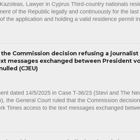
Kazoleas, Lawyer in Cyprus Third-country nationals resid
given that the provisions of domestic law in issue ought 
nt of the Republic legally and continuously for the last f
of the application and holding a valid residence permit i
he required original documents in order to obtain the stat
often happens that the Administration (in this case the I
y assess the facts and circumstances of the applicant an
ent for obtaining the status, resulting in a rejection deci
the Commission decision refusing a journalist
the applicant and must contain clear justification for the r
text messages exchanged between President v
ion. It must also state that the applicant has the right to 
nulled (CJEU)
hin 75 days from the notification of the decision. Accordi
Law, [1] in order to...
ment dated 14/5/2025 in Case T-36/23 (Stevi and The Ne
, the General Court ruled that the Commission decision r
rk Times access to the text messages exchanged betwe
he CEO of Pfizer is annulled. By an application based 
 [1], Matina Stevi, a journalist working for the daily ne
he European Commission to provide access to all text
ident Ursula von der Leyen and Albert Bourla, the chief 