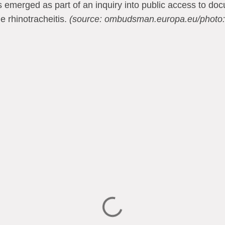
emerged as part of an inquiry into public access to do
e rhinotracheitis.
(source: ombudsman.europa.eu/photo: