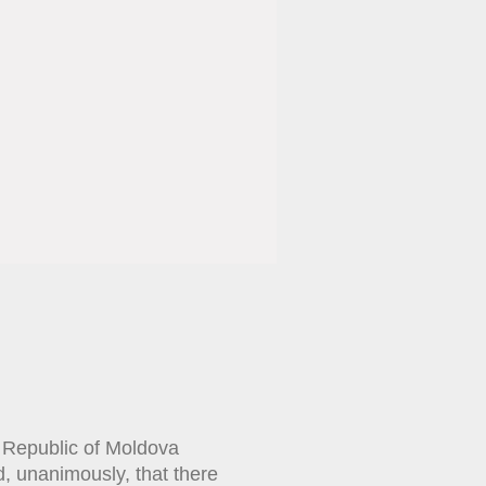
e Republic of Moldova
, unanimously, that there