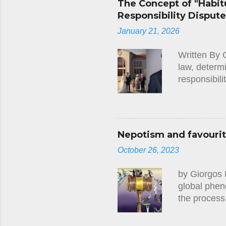
The Concept of "Habitu
between 1 J
Responsibility Disput
ground that
January 21, 2026
requested t
judgment, t
Written By 
Court re...
law, determ
responsibili
Cypriot lega
such as thos
"habitual r
The establis
Nepotism and favouriti
internationa
October 26, 2023
or administr
jurisdiction
by Giorgos 
Family Cour
global phen
the process
nepotism an
phenomenon 