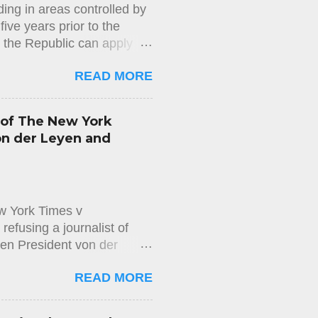
ing in areas controlled by
to h...
ive years prior to the
n the Republic can apply
us of long-term resident in
READ MORE
mmigration Department) does
d does not properly check
sion. This decision is
 of The New York
easons for the rejection of
on der Leyen and
appeal against the rejection
ng to the Aliens and
w York Times v
efusing a journalist of
en President von der
on the Access to Documents
READ MORE
wspaper The New York Times,
 messages exchanged
executive officer of Pfizer,