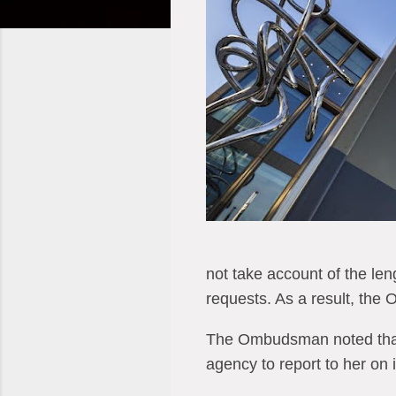
not take account of the len
requests. As a result, the
The Ombudsman noted that 
agency to report to her on