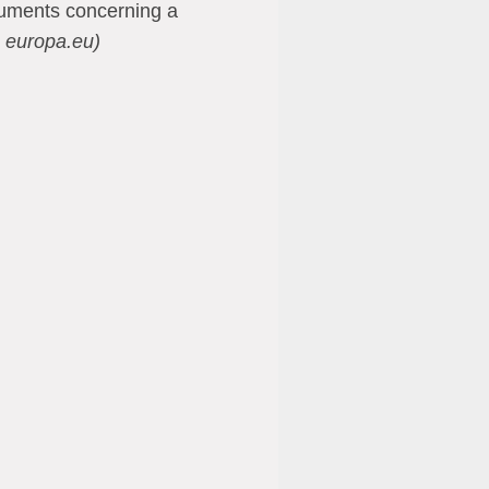
cuments concerning a
 europa.eu)