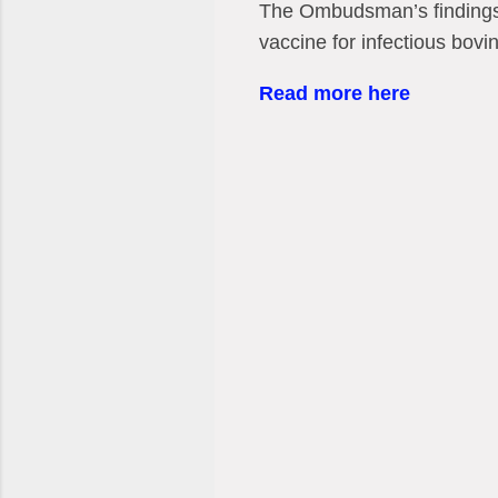
The Ombudsman’s findings 
vaccine for infectious bovin
Read more here
C
o
m
m
e
n
t
s