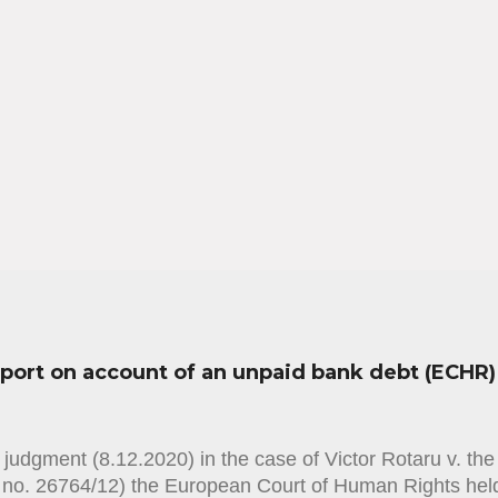
sport on account of an unpaid bank debt (ECHR)
judgment (8.12.2020) in the case of Victor Rotaru v. th
n no. 26764/12) the European Court of Human Rights held