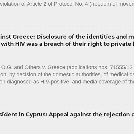
violation of Article 2 of Protocol No. 4 (freedom of mov
on Human Rights. The case concerned the domestic autho
s to issue the applicant with a passport, on the grounds 
to a bank. The Court noted that the civil-registration au
t with a passport after finding that the sole condition 
st Greece: Disclosure of the identities and m
nonrepayment of a debt. The duration of the ban on obta
ith HIV was a breach of their right to private l
ied and it did not appear that the proportionality of the
. The domestic legislation, as applied in the present cas
th sufficient procedural guarantees to prevent the risk ...
 O.G. and Others v. Greece (applications nos. 71555/1
ion, by decision of the domestic authorities, of medical d
n diagnosed as HIV-positive, and media coverage of the
es in which they were required to undergo a blood test.
.1.2024) in this case the European Court of Human Righ
en two violations: -A violation of Article 8 (right to respect
nvention on Human Rights, with regard to two applicant
sident in Cyprus: Appeal against the rejection 
had been required to undertake. The Court considered th
two applicants had amounted to an interference with their
d not been in accordance with the law within the meaning 