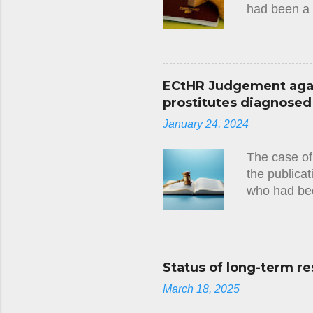
had been a 
Convention 
several year
a debt owed 
the applican
ECtHR Judgement again
namely the 
prostitutes diagnosed w
been specif
January 24, 2024
at any stage
applicant wi
The case of
the publicat
who had bee
circumstanc
judgment(23
there had be
European Co
Status of long-term re
tests they 
March 18, 2025
imposed on 
that this ha