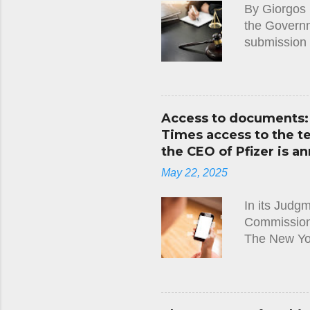
By Giorgos 
Convention, 
the Governme
submission 
along with t
Cyprus. It 
not properl
the requirem
Access to documents: 
notified to 
Times access to the 
the applicat
the CEO of Pfizer is an
decision wit
May 22, 2025
Immigration 
In its Judg
Commission)
The New Yo
Leyen and t
Regulation,
requested t
between Pres