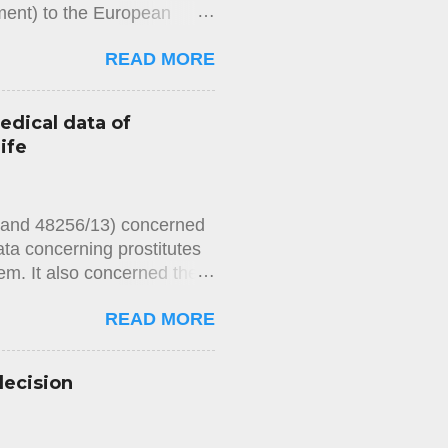
ement) to the European
rities’ refusal over
READ MORE
that he had failed to repay
thority had refused to issue
imposed by law had been met,
edical data of
ining a passport had not
ife
 measure had been reviewed
e, had not provided the
2 and 48256/13) concerned
ata concerning prostitutes
m. It also concerned the
 In Chamber 's
READ MORE
ts held, unanimously, that
 for private life) of the
s, on account of the blood
decision
at the blood samples
 private life and noted
of Article 8 of the