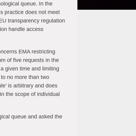
ological queue. In the
s practice does not meet
 EU transparency regulation
tion handle access
ncerns EMA restricting
m of five requests in the
a given time and limiting
 to no more than two
le’ is arbitrary and does
in the scope of individual
gical queue and asked the