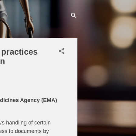
practices
an
edicines Agency (EMA)
s handling of certain
cess to documents by