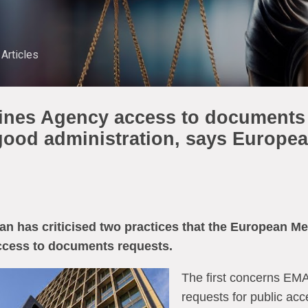
Skip to main content
Articles
nes Agency access to documents 
 good administration, says Europe
has criticised two practices that the European M
ccess to documents requests.
The first concerns EMA’
requests for public ac