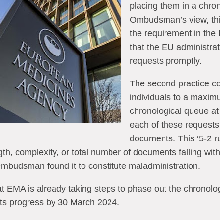
placing them in a chron
Ombudsman’s view, thi
the requirement in the
that the EU administra
requests promptly.
The second practice co
individuals to a maximu
chronological queue at 
each of these requests
documents. This ‘5-2 ru
gth, complexity, or total number of documents falling with
 Ombudsman found it to constitute maladministration.
EMA is already taking steps to phase out the chronolo
 its progress by 30 March 2024.