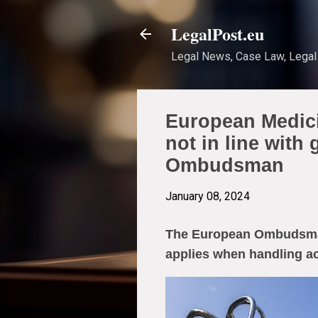
LegalPost.eu
Legal News, Case Law, Legal 
European Medici
not in line with
Ombudsman
January 08, 2024
The European Ombudsman 
applies when handling a