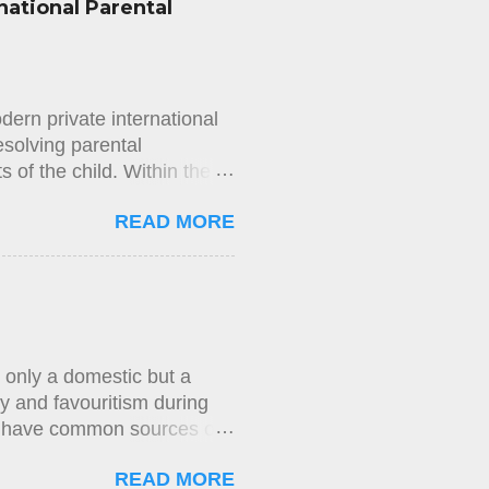
national Parental
 that application on the
and The New York Times
mission’s decision. In its
mission’s decision. The
ern private international
esolving parental
ts of the child. Within the
ing international elements—
READ MORE
shed through the concept of
nvention and National Law
combined application of
g to Article 5, the judicial
habitual residence have
s person or property. The
 only a domestic but a
y and favouritism during
rs have common sources of
stems, such as the USA, the
READ MORE
 firms is very common. In