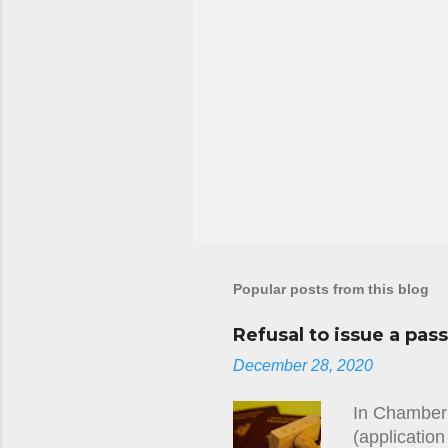
Popular posts from this blog
Refusal to issue a pas
December 28, 2020
In Chamber 
(applicatio