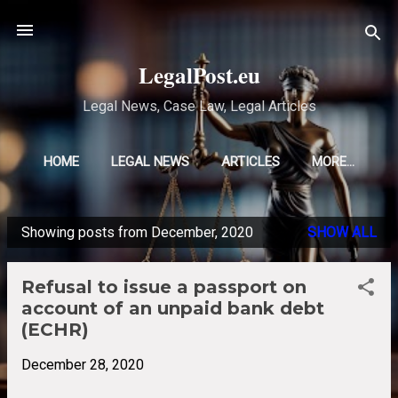
Skip to main content
LegalPost.eu
Legal News, Case Law, Legal Articles
HOME
LEGAL NEWS
ARTICLES
MORE…
Showing posts from December, 2020
SHOW ALL
P
o
Refusal to issue a passport on
s
account of an unpaid bank debt
t
(ECHR)
s
December 28, 2020