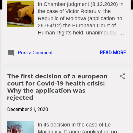
In Chamber judgment (8.12.2020) in
the case of Victor Rotaru v. the
Republic of Moldova (application no.
26764/12) the European Court of
Human Rights held, unanimously,
that there had been a violation of
Article 2 of Protocol No. 4 (freedom
Post a Comment
READ MORE
of movement) to the European
Convention on Human Rights. The
case concerned the domestic
authorities’ refusal over several
The first decision of a european
years to issue the applicant with a
court for Covid-19 health crisis:
passport, on the grounds that he had
Why the application was
failed to repay a debt owed to a
rejected
bank. The Court noted that the civil-
December 21, 2020
registration authority had refused to
issue the applicant with a passport
In its decision in the case of Le
after finding that the sole condition
Mailloux v. France (application no.
imposed by law had been met,