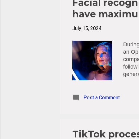
Facial recogni
have maximum
July 15, 2024
During
an Opi
compan
follow
genera
Anu Ta
world 
throug
Post a Comment
partic
Facial
of bio
impers
TikTok proces