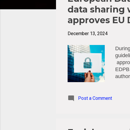
t
s
data sharing 
approves EU D
December 13, 2024
During
guidel
approv
EDPB, 
author
instan
transa
reques
Post a Comment
it mus
EDPB z
which 
help o