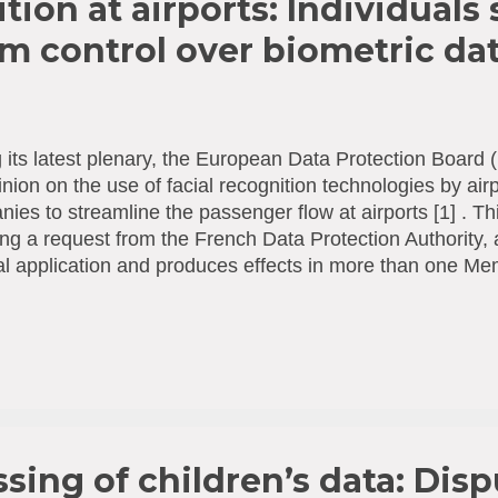
tion at airports: Individuals
 control over biometric da
 its latest plenary, the European Data Protection Boar
nion on the use of facial recognition technologies by airp
ies to streamline the passenger flow at airports [1] . Thi
ing a request from the French Data Protection Authority,
l application and produces effects in more than one M
lus said: “More and more airport operators and airline
are piloting facial recognition systems allowing passenge
h the various checkpoints. It is important to be aware th
ularly sensitive and that their processing can create signifi
 recognition technology can lead to false negatives, bias
metric data can also have grave consequences, such as i
onation. Therefore, we urge airline compa...
sing of children’s data: Disp