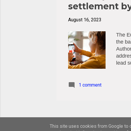
settlement b
August 16, 2023
The Eu
the ba
Author
addres
lead s
decisi
DPAs. 
proces
1 comment
and 17
under 
the ED
The ob
This site uses cookies from Google to de