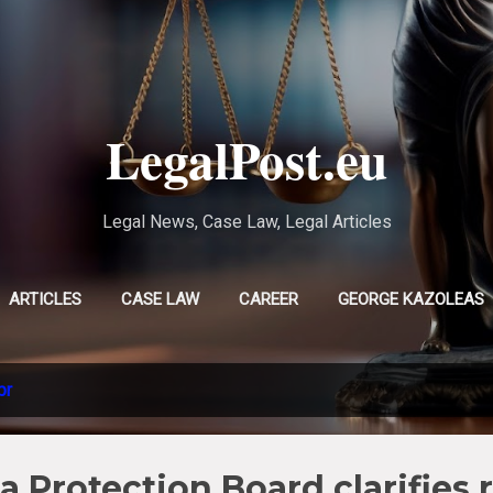
Skip to main content
LegalPost.eu
Legal News, Case Law, Legal Articles
ARTICLES
CASE LAW
CAREER
GEORGE KAZOLEAS
EVLAMPIA TSOLAKI
MORE…
CHRISTINA POURSANIDOU
pr
 Protection Board clarifies r