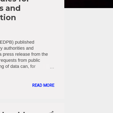
es and
ation
d (EDPB) published
y authorities and
 press release from the
requests from public
ng of data can, for
 check financial
ganisation receives a
ropean countries) authority,
READ MORE
PR). In its guidelines, the
ns can best assess under
 this way, the guidelines