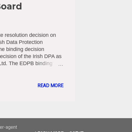
Board
 resolution decision on
ish Data Protection
he binding decision
ecision of the Irish DPA as
 Ltd. The EDPB binding
 GDPR by the national
olition inquiry into the
 between the ages of 13
READ MORE
 personal data of children
ections lodged by DPAs,
PAs within two months.
ser-agent