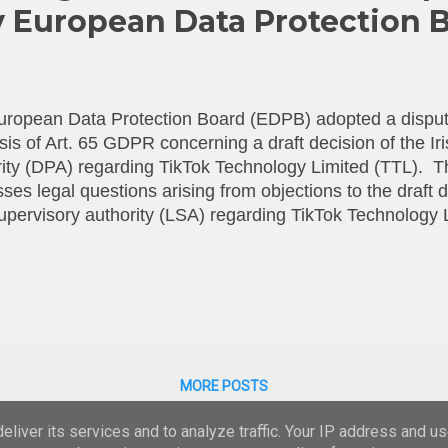
y European Data Protection 
ropean Data Protection Board (EDPB) adopted a dispute
sis of Art. 65 GDPR concerning a draft decision of the Ir
ity (DPA) regarding TikTok Technology Limited (TTL). T
ses legal questions arising from objections to the draft d
upervisory authority (LSA) regarding TikTok Technology
on ensures the correct and consistent application of the
The Irish DPA issued the draft decision following an own-v
sing by TTL of personal data of registered TikTok users
, as well as certain issues regarding TTL’s processing of
the age of 13. As no consensus was reached on the obj
PB was called upon to settle the dispute between the D
jections concerned, among other things, whe...
MORE POSTS
liver its services and to analyze traffic. Your IP address and u