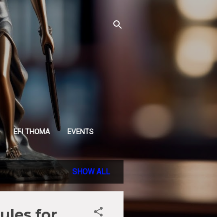
EFI THOMA
EVENTS
SHOW ALL
ules for