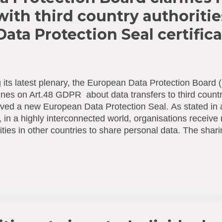
with third country authoriti
ata Protection Seal certific
 its latest plenary, the European Data Protection Boar
ines on Art.48 GDPR about data transfers to third countr
ed a new European Data Protection Seal. Αs stated in a
in a highly interconnected world, organisations receive 
ities in other countries to share personal data. The shari
ce, be of help to collect evidence in the case of crime, to
ctions or approve new medications. When a European or
t for a transfer of data from a ‘third country’ (i.e. non-Eu
t comply with the General Data Protection Regulation (GD
ooms in on Art. 48 GDPR and clarifies how organisatio
conditions they can lawfully respond to such requests. In
rganisations to make a decision on whether...