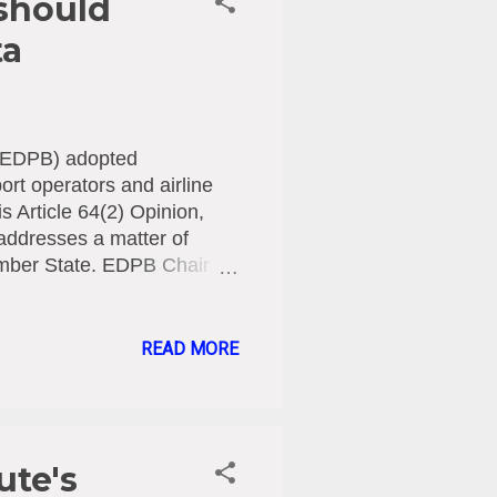
 should
ta
d (EDPB) adopted
ort operators and airline
s Article 64(2) Opinion,
 addresses a matter of
ember State. EDPB Chair
 companies around the
rs to go more easily
at biometric data are
READ MORE
cant risks for individuals.
 and discrimination. Misuse
dentity fraud or
ute's