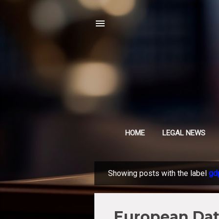
HOME
LEGAL NEWS
Showing posts with the label
gd
P
o
s
European Data