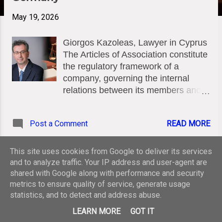
May 19, 2026
Giorgos Kazoleas, Lawyer in Cyprus
The Articles of Association constitute
the regulatory framework of a
company, governing the internal
relations between its members and
management. Under Cyprus law,
flexibility in adapting this document is
Post a Comment
READ MORE
vital, but it is not unchecked. The
Amendment Process (Section 12 of
the Companies Law, Cap. 113)
This site uses cookies from Google to deliver its services
Pursuant to Section 12 of the
and to analyze traffic. Your IP address and user-agent are
MORE POSTS
Companies Law (Cap. 113), a
shared with Google along with performance and security
metrics to ensure quality of service, generate usage
company may amend its articles of
statistics, and to detect and address abuse.
association by passing a Special
Powered by Blogger
Resolution, subject to compliance
LEARN MORE
GOT IT
with the provisions of this Law and