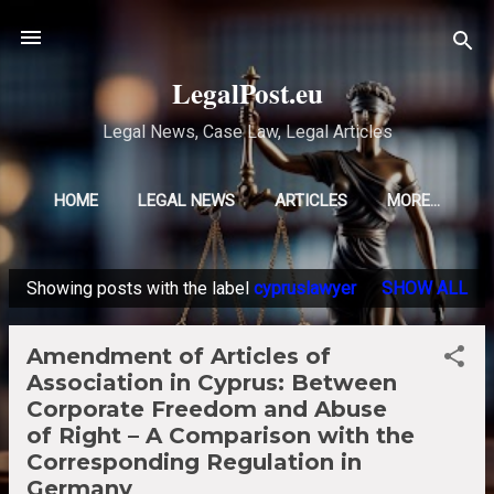
Skip to main content
LegalPost.eu
Legal News, Case Law, Legal Articles
HOME
LEGAL NEWS
ARTICLES
MORE…
Showing posts with the label
cypruslawyer
SHOW ALL
P
o
Amendment of Articles of
s
Association in Cyprus: Between
t
Corporate Freedom and Abuse
s
of Right – A Comparison with the
Corresponding Regulation in
Germany