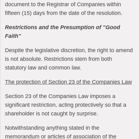
document to the Registrar of Companies within
fifteen (15) days from the date of the resolution.
Restrictions and the Presumption of "Good
Faith"
Despite the legislative discretion, the right to amend
is not absolute. Restrictions stem from both
statutory law and common law.
The protection of Section 23 of the Companies Law
Section 23 of the Companies Law imposes a
significant restriction, acting protectively so that a
shareholder is not caught by surprise.
Notwithstanding anything stated in the
memorandum or articles of association of the