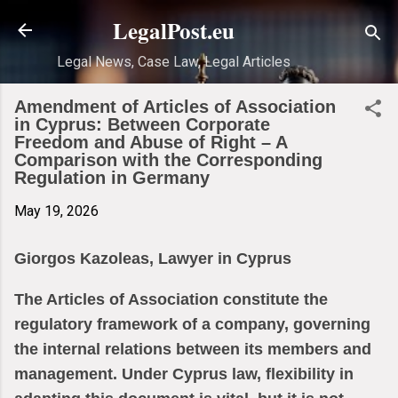
Skip to main content
LegalPost.eu
Legal News, Case Law, Legal Articles
Amendment of Articles of Association
in Cyprus: Between Corporate
Freedom and Abuse of Right – A
Comparison with the Corresponding
Regulation in Germany
May 19, 2026
Giorgos Kazoleas, Lawyer in Cyprus
The Articles of Association constitute the
regulatory framework of a company, governing
the internal relations between its members and
management. Under Cyprus law, flexibility in