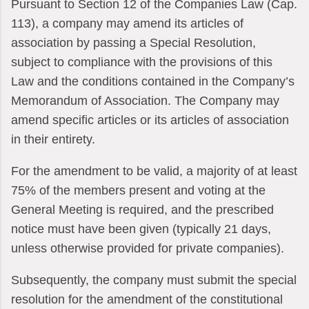
Pursuant to Section 12 of the Companies Law (Cap.
113), a company may amend its articles of
association by passing a Special Resolution,
subject to compliance with the provisions of this
Law and the conditions contained in the Company’s
Memorandum of Association. The Company may
amend specific articles or its articles of association
in their entirety.
For the amendment to be valid, a majority of at least
75% of the members present and voting at the
General Meeting is required, and the prescribed
notice must have been given (typically 21 days,
unless otherwise provided for private companies).
Subsequently, the company must submit the special
resolution for the amendment of the constitutional