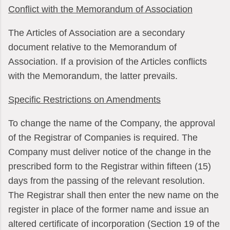
Conflict with the Memorandum of Association
The Articles of Association are a secondary
document relative to the Memorandum of
Association. If a provision of the Articles conflicts
with the Memorandum, the latter prevails.
Specific Restrictions on Amendments
To change the name of the Company, the approval
of the Registrar of Companies is required. The
Company must deliver notice of the change in the
prescribed form to the Registrar within fifteen (15)
days from the passing of the relevant resolution.
The Registrar shall then enter the new name on the
register in place of the former name and issue an
altered certificate of incorporation (Section 19 of the