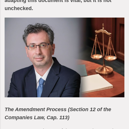
adapting this document is vital, but it is not
unchecked.
The Amendment Process (Section 12 of the
Companies Law, Cap. 113)