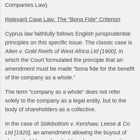
Companies Law).
Relevant Case Law: The "Bona Fide" Criterion
Cyprus law faithfully follows English jurisprudential
principles on this specific issue. The classic case is
Allen v. Gold Reefs of West Africa Ltd [1900]
, in
which the Court formulated the principle that an
amendment must be made "bona fide for the benefit
of the company as a whole."
The term "company as a whole" does not refer
solely to the company as a legal entity, but to the
body of shareholders as a collective.
In the case of
Sidebottom v. Kershaw, Leese & Co
Ltd [1920]
, an amendment allowing the buyout of