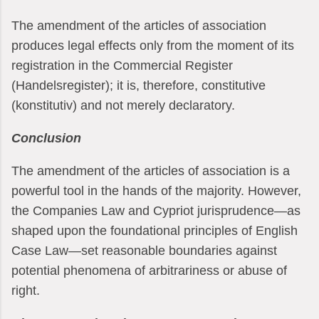
The amendment of the articles of association
produces legal effects only from the moment of its
registration in the Commercial Register
(Handelsregister); it is, therefore, constitutive
(konstitutiv) and not merely declaratory.
Conclusion
The amendment of the articles of association is a
powerful tool in the hands of the majority. However,
the Companies Law and Cypriot jurisprudence—as
shaped upon the foundational principles of English
Case Law—set reasonable boundaries against
potential phenomena of arbitrariness or abuse of
right.