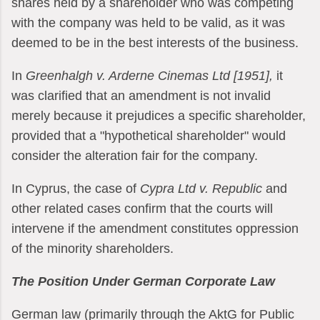
shares held by a shareholder who was competing
with the company was held to be valid, as it was
deemed to be in the best interests of the business.
In
Greenhalgh v. Arderne Cinemas Ltd [1951],
it
was clarified that an amendment is not invalid
merely because it prejudices a specific shareholder,
provided that a "hypothetical shareholder" would
consider the alteration fair for the company.
In Cyprus, the case of
Cypra Ltd v. Republic
and
other related cases confirm that the courts will
intervene if the amendment constitutes oppression
of the minority shareholders.
The Position Under German Corporate Law
German law (primarily through the AktG for Public