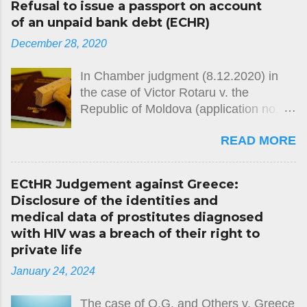
Refusal to issue a passport on account
of an unpaid bank debt (ECHR)
December 28, 2020
In Chamber judgment (8.12.2020) in
the case of Victor Rotaru v. the
Republic of Moldova (application no.
26764/12) the European Court of
READ MORE
Human Rights held, unanimously, that
there had been a violation of Article 2
of Protocol No. 4 (freedom of
ECtHR Judgement against Greece:
movement) to the European
Disclosure of the identities and
Convention on Human Rights. The
medical data of prostitutes diagnosed
case concerned the domestic
with HIV was a breach of their right to
authorities’ refusal over several years
private life
to issue the applicant with a passport,
January 24, 2024
on the grounds that he had failed to
repay a debt owed to a bank. The
The case of O.G. and Others v. Greece
Court noted that the civil-registration