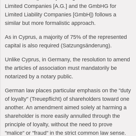
Limited Companies [A.G.] and the GmbHG for
Limited Liability Companies [GmbH]) follows a
similar but more formalistic approach.
As in Cyprus, a majority of 75% of the represented
capital is also required (Satzungsänderung).
Unlike Cyprus, in Germany, the resolution to amend
the articles of association must mandatorily be
notarized by a notary public.
German law places particular emphasis on the "duty
of loyalty" (Treuepflicht) of shareholders toward one
another. An amendment aimed solely at harming a
shareholder is more easily annulled through the
principle of loyalty, without the need to prove
"malice" or "fraud" in the strict common law sense.