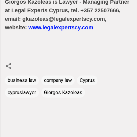
Giorgos Kazoleas is Lawyer - Managing Partner
at Legal Experts Cyprus, tel. +357 22507666,
email: gkazoleas@legalexpertscy.com,
website:
www.legalexpertscy.com
business law
company law
Cyprus
cypruslawyer
Giorgos Kazoleas
C
o
m
m