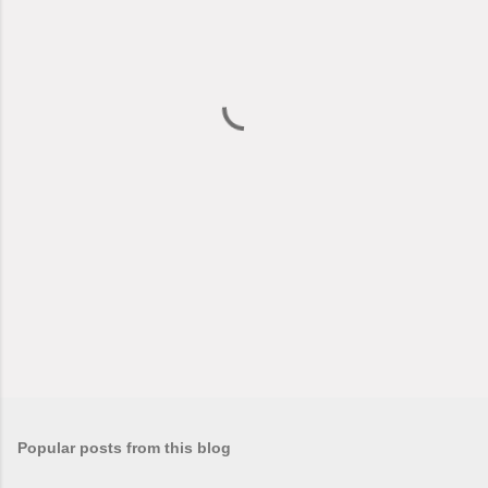
e
n
t
s
Popular posts from this blog