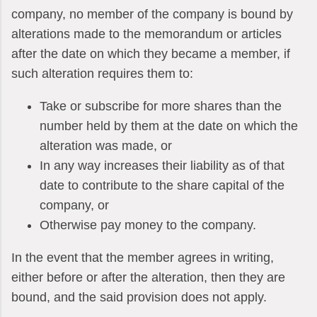
company, no member of the company is bound by
alterations made to the memorandum or articles
after the date on which they became a member, if
such alteration requires them to:
Take or subscribe for more shares than the
number held by them at the date on which the
alteration was made, or
In any way increases their liability as of that
date to contribute to the share capital of the
company, or
Otherwise pay money to the company.
In the event that the member agrees in writing,
either before or after the alteration, then they are
bound, and the said provision does not apply.