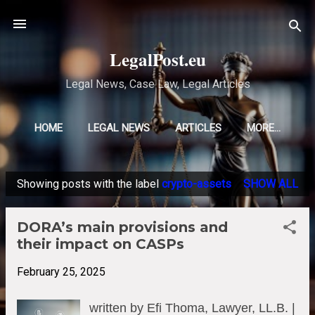
Skip to main content
LegalPost.eu
Legal News, Case Law, Legal Articles
HOME
LEGAL NEWS
ARTICLES
MORE…
Showing posts with the label
crypto-assets
SHOW ALL
P
o
DORA’s main provisions and
s
their impact on CASPs
t
s
February 25, 2025
written by Efi Thoma, Lawyer, LL.B. |