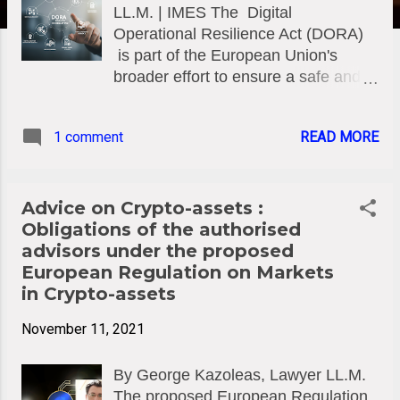
LL.M. | IMES The Digital
Operational Resilience Act (DORA)
is part of the European Union's
broader effort to ensure a safe and
resilient digital financial ecosystem.
DORA applies to a wide range of
1 comment
READ MORE
financial institutions, including banks,
insurers, investment firms, and
CASPs (Crypto-Asset Service
Providers) which are directly related
Advice on Crypto-assets :
to the rapidly growing sector of
Obligations of the authorised
crypto-assets. DORA is a key
advisors under the proposed
regulatory framework adopted by the
European Regulation on Markets
European Union (EU) to enhance the
in Crypto-assets
operational resilience of financial
November 11, 2021
institutions and markets, particularly
in the face of increasing reliance on
By George Kazoleas, Lawyer LL.M.
information technology (IT) systems
The proposed European Regulation
and digital tools. The EU Regulation,