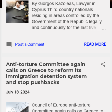
By Giorgos Kazoleas, Lawyer in
Cyprus Third-country nationals
residing in areas controlled by the
Government of the Republic legally
and continuously for the last five
years prior to the submission of the
application and holding a valid
Post a Comment
READ MORE
residence permit in the Republic can
apply along with the required original
documents in order to obtain the
status of long-term resident in
Anti-torture Committee again
Cyprus. It often happens that the
calls on Greece to reform its
Administration (in this case the
immigration detention system
Immigration Department) does not
and stop pushbacks
properly assess the facts and
July 18, 2024
circumstances of the applicant and
does not properly check the
Council of Europe anti-torture
requirement for obtaining the status,
Committee again calls on Greece to
resulting in a rejection decision. This