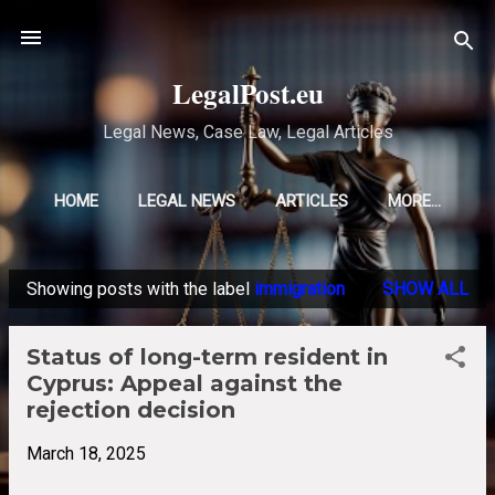
Skip to main content
LegalPost.eu
Legal News, Case Law, Legal Articles
HOME
LEGAL NEWS
ARTICLES
MORE…
Showing posts with the label
immigration
SHOW ALL
P
o
Status of long-term resident in
s
Cyprus: Appeal against the
t
rejection decision
s
March 18, 2025