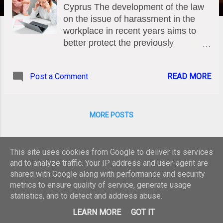
Cyprus The development of the law
on the issue of harassment in the
workplace in recent years aims to
better protect the previously
completely unprotected employee.
Unfortunately, the impression has
Post a Comment
READ MORE
prevailed that harassing behavior by
the employer or a colleague is
normal, tolerated and in any case
unpunished. Thus, many employees
MORE POSTS
are subjected to systematic
psychological violence in their work
environment due to this erroneous
This site uses cookies from Google to deliver its services
culture of "tolerance" that has
and to analyze traffic. Your IP address and user-agent are
legitimized behaviors that are rooted
shared with Google along with performance and security
metrics to ensure quality of service, generate usage
in the serious psychopathologies of
statistics, and to detect and address abuse.
the abusers. This article explores the
Powered by Blogger
legal definition of mobbing, the
LEARN MORE
GOT IT
specific forms of workplace