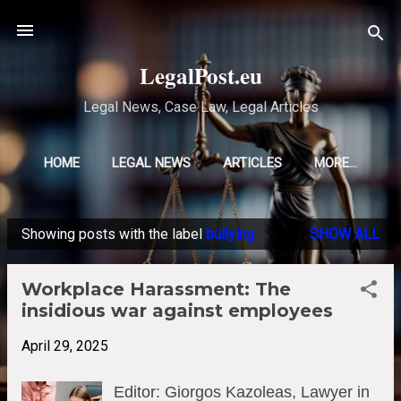
Skip to main content
LegalPost.eu
Legal News, Case Law, Legal Articles
HOME
LEGAL NEWS
ARTICLES
MORE…
Showing posts with the label
bullying
SHOW ALL
P
o
Workplace Harassment: The
s
insidious war against employees
t
s
April 29, 2025
Editor: Giorgos Kazoleas, Lawyer in