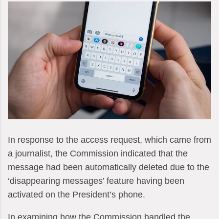
In response to the access request, which came from
a journalist, the Commission indicated that the
message had been automatically deleted due to the
‘disappearing messages’ feature having been
activated on the President’s phone.
In examining how the Commission handled the