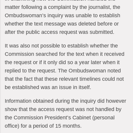
matter following a complaint by the journalist, the
Ombudswoman’s inquiry was unable to establish
whether the text message was deleted before or
after the public access request was submitted.
It was also not possible to establish whether the
Commission searched for the text when it received
the request or if it only did so a year later when it
replied to the request. The Ombudswoman noted
that the fact that these relevant timelines could not
be established was an issue in itself.
Information obtained during the inquiry did however
show that the access request was not handled by
the Commission President’s Cabinet (personal
office) for a period of 15 months.