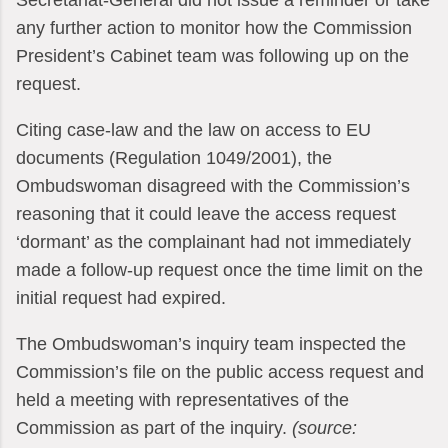
Secretariat-General did not issue a reminder or take
any further action to monitor how the Commission
President’s Cabinet team was following up on the
request.
Citing case-law and the law on access to EU
documents (Regulation 1049/2001), the
Ombudswoman disagreed with the Commission’s
reasoning that it could leave the access request
‘dormant’ as the complainant had not immediately
made a follow-up request once the time limit on the
initial request had expired.
The Ombudswoman’s inquiry team inspected the
Commission’s file on the public access request and
held a meeting with representatives of the
Commission as part of the inquiry.
(source: