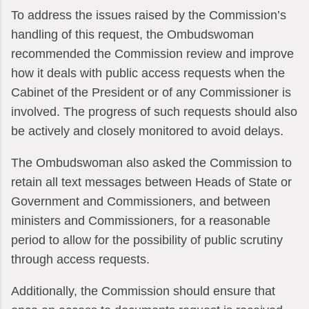
To address the issues raised by the Commission’s
handling of this request, the Ombudswoman
recommended the Commission review and improve
how it deals with public access requests when the
Cabinet of the President or of any Commissioner is
involved. The progress of such requests should also
be actively and closely monitored to avoid delays.
The Ombudswoman also asked the Commission to
retain all text messages between Heads of State or
Government and Commissioners, and between
ministers and Commissioners, for a reasonable
period to allow for the possibility of public scrutiny
through access requests.
Additionally, the Commission should ensure that