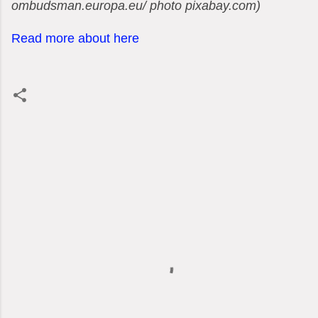
ombudsman.europa.eu/ photo pixabay.com)
Read more about here
C
o
m
m
e
n
t
s