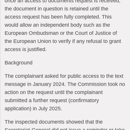
once an access to documents request is received,
the document in question is retained until the
access request has been fully completed. This
would allow an independent body such as the
European Ombudsman or the Court of Justice of
the European Union to verify if any refusal to grant
access is justified.
Background
The complainant asked for public access to the text
message in January 2024. The Commission took no
action on the request until the complainant
submitted a further request (confirmatory
application) in July 2025.
The inspected documents showed that the