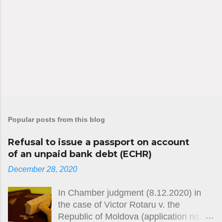
Popular posts from this blog
Refusal to issue a passport on account
of an unpaid bank debt (ECHR)
December 28, 2020
In Chamber judgment (8.12.2020) in
the case of Victor Rotaru v. the
Republic of Moldova (application no.