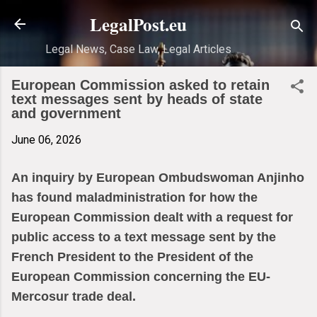
Skip to main content
LegalPost.eu
Legal News, Case Law, Legal Articles
European Commission asked to retain
text messages sent by heads of state
and government
June 06, 2026
An inquiry by European Ombudswoman Anjinho
has found maladministration for how the
European Commission dealt with a request for
public access to a text message sent by the
French President to the President of the
European Commission concerning the EU-
Mercosur trade deal.