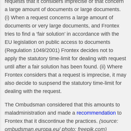
requests that it considers imprecise or that concern
a large amount of documents or large documents.
(i) When a request concerns a large amount of
documents or very large documents, and Frontex
tries to find a ‘fair solution’ in accordance with the
EU legislation on public access to documents
(Regulation 1049/2001) Frontex decides not to
apply the statutory time-limit for dealing with request
until after a fair solution has been found. (ii) Where
Frontex considers that a request is imprecise, it may
also decide to suspsend the statutory time-limit for
dealing with the request.
The Ombudsman considered that this amounts to
maladministration and made a
recommendation
to
Frontex that it discontinue the practices.
(source:
ombudsman.europa.eu/ photo: freepik.com)