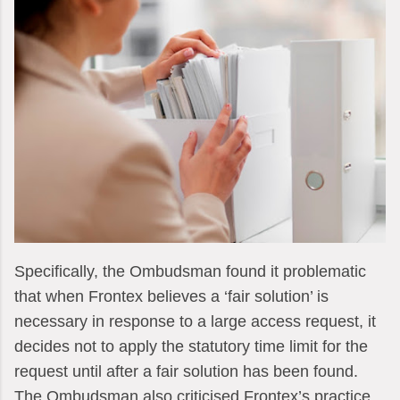
Specifically, the Ombudsman found it problematic
that when Frontex believes a ‘fair solution’ is
necessary in response to a large access request, it
decides not to apply the statutory time limit for the
request until after a fair solution has been found.
The Ombudsman also criticised Frontex’s practice