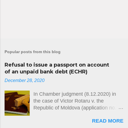
Popular posts from this blog
Refusal to issue a passport on account
of an unpaid bank debt (ECHR)
December 28, 2020
In Chamber judgment (8.12.2020) in
the case of Victor Rotaru v. the
Republic of Moldova (application no.
26764/12) the European Court of
READ MORE
Human Rights held, unanimously, that