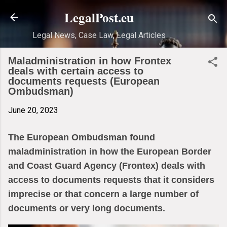
Skip to main content
LegalPost.eu
Legal News, Case Law, Legal Articles
Maladministration in how Frontex
deals with certain access to
documents requests (European
Ombudsman)
June 20, 2023
The European Ombudsman found
maladministration in how the European Border
and Coast Guard Agency (Frontex) deals with
access to documents requests that it considers
imprecise or that concern a large number of
documents or very long documents.