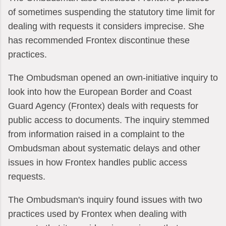
of sometimes suspending the statutory time limit for
dealing with requests it considers imprecise. She
has recommended Frontex discontinue these
practices.
The Ombudsman opened an own-initiative inquiry to
look into how the European Border and Coast
Guard Agency (Frontex) deals with requests for
public access to documents. The inquiry stemmed
from information raised in a complaint to the
Ombudsman about systematic delays and other
issues in how Frontex handles public access
requests.
The Ombudsman's inquiry found issues with two
practices used by Frontex when dealing with